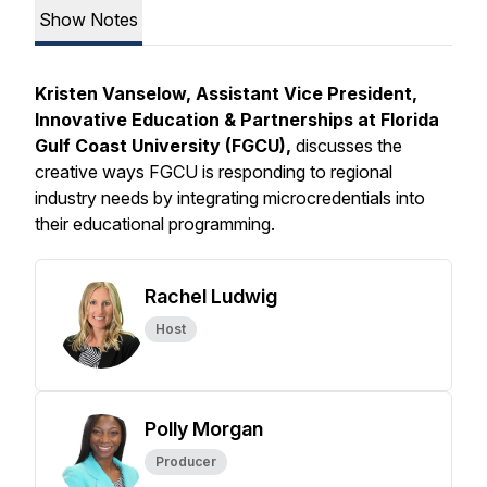
Show Notes
Kristen Vanselow, Assistant Vice President,
Innovative Education & Partnerships at Florida
Gulf Coast University (FGCU),
discusses the
creative ways FGCU is responding to regional
industry needs by integrating microcredentials into
their educational programming.
Rachel Ludwig
Host
Polly Morgan
Producer