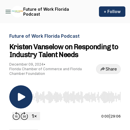
Future of Work Florida
+ Follow
Podcast
Future of Work Florida Podcast
Kristen Vanselow on Responding to
Industry Talent Needs
December 09, 2024
•
Share
Florida Chamber of Commerce and Florida
Chamber Foundation
Use Left/Right to seek, Home/End to jump to st
0:00
|
29:06