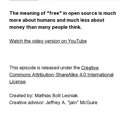
The meaning of "free" in open source is much
more about humans and much less about
money than many people think.
Watch the video version on YouTube
This episode is released under the
Creative
Commons Attribution-ShareAlike 4.0 International
License
.
Created by: Mathias Bolt Lesniak
Creative advisor: Jeffrey A. “jam” McGuire