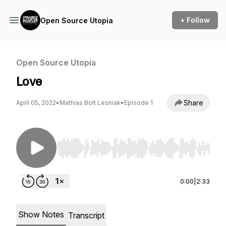
+ Follow
Open Source Utopia
Open Source Utopia
Love
Share
April 05, 2022
•
Mathias Bolt Lesniak
•
Episode 1
Use Left/Right to seek, Home/End to jump to st
0:00
|
2:33
Show Notes
Transcript