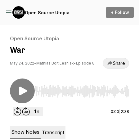
+ Follow
Open Source Utopia
Open Source Utopia
War
Share
May 24, 2022
•
Mathias Bolt Lesniak
•
Episode 8
Use Left/Right to seek, Home/End to jump to st
0:00
|
2:38
Show Notes
Transcript