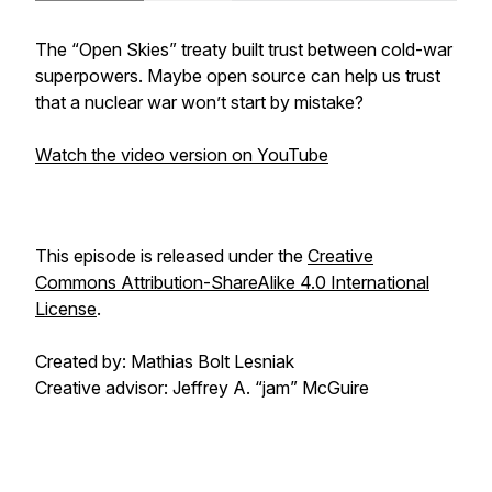
The “Open Skies” treaty built trust between cold-war
superpowers. Maybe open source can help us trust
that a nuclear war won’t start by mistake?
Watch the video version on YouTube
This episode is released under the
Creative
Commons Attribution-ShareAlike 4.0 International
License
.
Created by: Mathias Bolt Lesniak
Creative advisor: Jeffrey A. “jam” McGuire