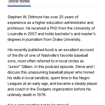
Show Notes
Stephen W. Dittmore has over 20 years of
experience as a higher education administrator and
professor. He received a PhD from the University of
Louisville in 2007 and holds bachelor's and master's
degrees in journalism from Drake University.
His recently published book is an excellent account
of the life of one of Nashville’s favorite baseball
sons, most often referred to in local circles as
“Junior” Gilliam. In this podcast episode, Steve and I
discuss this unassuming baseball player who honed
his skills in local sandlots, spent time in the Negro
Leagues at an early age, and became a steady player
and coach in the Dodgers organization before his
untimely death in 1978.