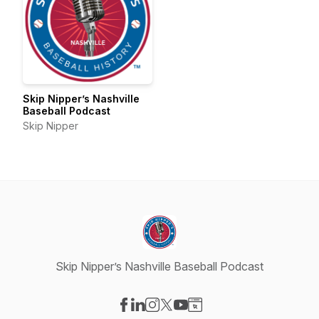
Skip Nipper’s Nashville
Baseball Podcast
Skip Nipper
Skip Nipper’s Nashville Baseball Podcast