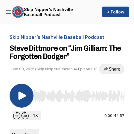
Skip Nipper’s Nashville
+ Follow
Baseball Podcast
Skip Nipper’s Nashville Baseball Podcast
Steve Dittmore on “Jim Gilliam: The
Forgotten Dodger”
Share
June 09, 2025
•
Skip Nipper
•
Season 4
•
Episode 13
Use Left/Right to seek, Home/End to jump to st
0:00
|
44:57