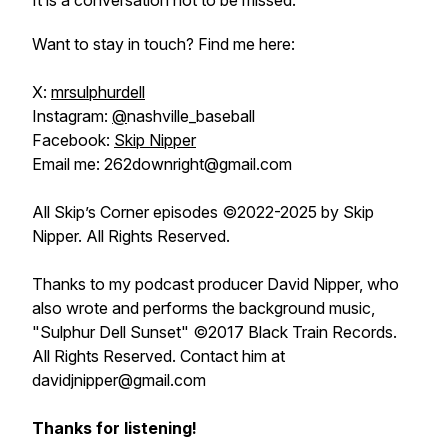
It is a conversation not to be missed.
Want to stay in touch? Find me here:
X:
mrsulphurdell
Instagram:
@
nashville_baseball
Facebook:
Skip Nipper
Email me: 262downright@gmail.com
All Skip’s Corner episodes ©2022-2025 by Skip
Nipper. All Rights Reserved.
Thanks to my podcast producer David Nipper, who
also wrote and performs the background music,
"Sulphur Dell Sunset" ©2017 Black Train Records.
All Rights Reserved. Contact him at
davidjnipper@gmail.com
Thanks for listening!