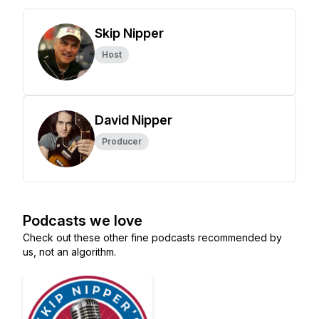
Skip Nipper
Host
David Nipper
Producer
Podcasts we love
Check out these other fine podcasts recommended by
us, not an algorithm.