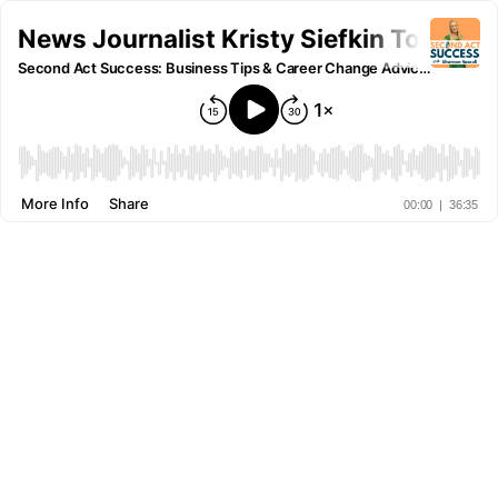
News Journalist Kristy Siefkin Took H
Second Act Success: Business Tips & Career Change Advice for Women
More Info
Share
00:00
|
36:35