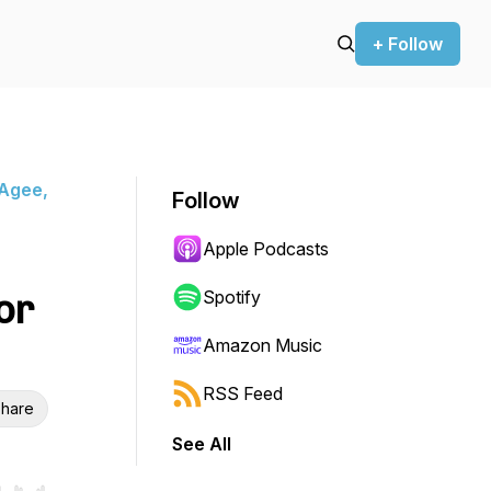
+ Follow
 Agee,
Follow
Apple Podcasts
or
Spotify
Amazon Music
RSS Feed
hare
See All