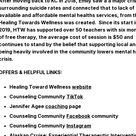
After moving back to KC in 2018, Emily saw a a major cris
surrounding suicide rates and connected that to lack of
available and affordable mental healths services, from 
Healing Towards Wellness was created. Since its start i
2019, HTW has supported over 50 teachers with six mo
of free therapy, the average cost of session is $50 and
continues to stand by the belief that supporting local a
being heavily involved in the community lowers mental h
crisis.
OFFERS & HELPFUL LINKS:
Healing Toward Wellness
website
Counseling Community
TikTok
Jennifer Agee
coaching
page
Counseling Community
Facebook
community
Counseling Community
Instagram
Alaskan Cruise
: Experiential Therapeutic Interventi