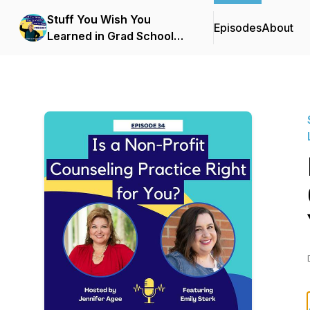
Stuff You Wish You
Episodes
About
Learned in Grad School
with Jennifer Agee, LCPC