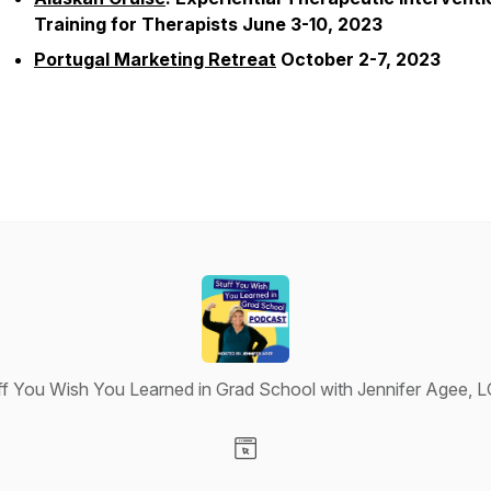
Training for Therapists June 3-10, 2023
Portugal Marketing Retreat
October 2-7, 2023
ff You Wish You Learned in Grad School with Jennifer Agee, 
Visit our Website page