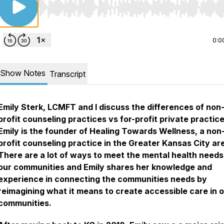
Use Left/Right to seek, Home/End to jump to start o
0:0
Show Notes
Transcript
Emily Sterk, LCMFT and I discuss the differences of non
profit counseling practices vs for-profit private practice
Emily is the founder of Healing Towards Wellness, a non
profit counseling practice in the Greater Kansas City ar
There are a lot of ways to meet the mental health needs
our communities and Emily shares her knowledge and
experience in connecting the communities needs by
reimagining what it means to create accessible care in 
communities.