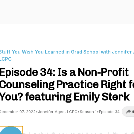
Stuff You Wish You Learned in Grad School with Jennifer
LCPC
Episode 34: Is a Non-Profit
Counseling Practice Right f
You? featuring Emily Sterk
S
December 07, 2022
•
Jennifer Agee, LCPC
•
Season 1
•
Episode 34