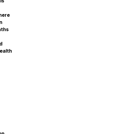
is
there
n
nths
nd
ealth
on