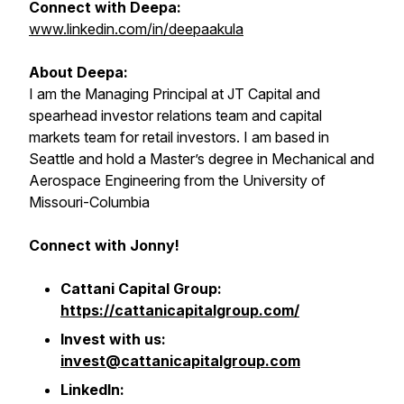
Connect with Deepa:
www.linkedin.com/in/deepaakula
About Deepa:
I am the Managing Principal at JT Capital and
spearhead investor relations team and capital
markets team for retail investors. I am based in
Seattle and hold a Master’s degree in Mechanical and
Aerospace Engineering from the University of
Missouri-Columbia
Connect with Jonny!
Cattani Capital Group:
https://cattanicapitalgroup.com/
Invest with us:
invest@cattanicapitalgroup.com
LinkedIn: