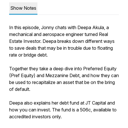
Show Notes
In this episode, Jonny chats with Deepa Akula, a
mechanical and aerospace engineer turned Real
Estate Investor. Deepa breaks down different ways
to save deals that may be in trouble due to floating
rate or bridge debt.
Together they take a deep dive into Preferred Equity
(Pref Equity) and Mezzanine Debt, and how they can
be used to recapitalize an asset that be on the bring
of default.
Deepa also explains her debt fund at JT Capital and
how you can invest. The fund is a 506c, available to
accredited investors only.