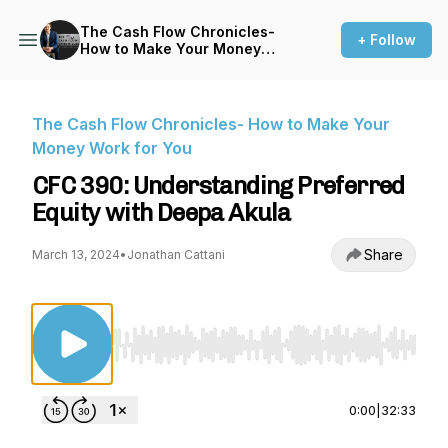
The Cash Flow Chronicles-
+ Follow
How to Make Your Money
Work for You
The Cash Flow Chronicles- How to Make Your
Money Work for You
CFC 390: Understanding Preferred
Equity with Deepa Akula
Share
March 13, 2024
•
Jonathan Cattani
Use Left/Right to seek, Home/End to jump to st
0:00
|
32:33