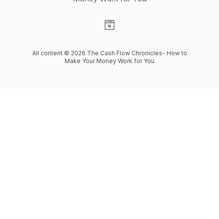
Visit our Website page
All content © 2026 The Cash Flow Chronicles- How to
Make Your Money Work for You