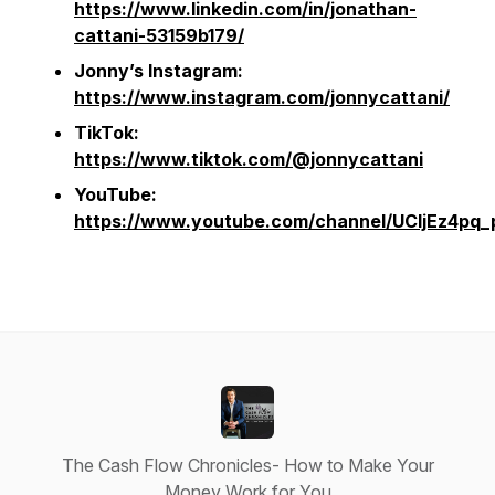
https://www.linkedin.com/in/jonathan-
cattani-53159b179/
Jonny’s Instagram:
https://www.instagram.com/jonnycattani/
TikTok:
https://www.tiktok.com/@jonnycattani
YouTube:
https://www.youtube.com/channel/UCljEz4p
The Cash Flow Chronicles- How to Make Your
Money Work for You