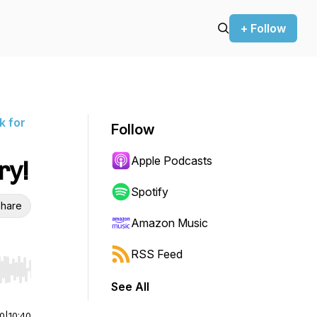
+ Follow
k for
Follow
Apple Podcasts
ry!
Spotify
hare
Amazon Music
RSS Feed
r end. Hold shift to jump forward or backward.
See All
00
|
10:40