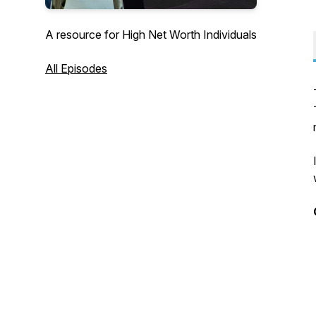
A resource for High Net Worth Individuals
All Episodes