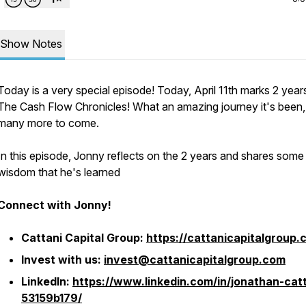
Show Notes
Today is a very special episode! Today, April 11th marks 2 year
The Cash Flow Chronicles! What an amazing journey it's been,
many more to come.
In this episode, Jonny reflects on the 2 years and shares some
wisdom that he's learned
Connect with Jonny!
Cattani Capital Group:
https://cattanicapitalgroup.
Invest with us:
invest@cattanicapitalgroup.com
LinkedIn:
https://www.linkedin.com/in/jonathan-catt
53159b179/