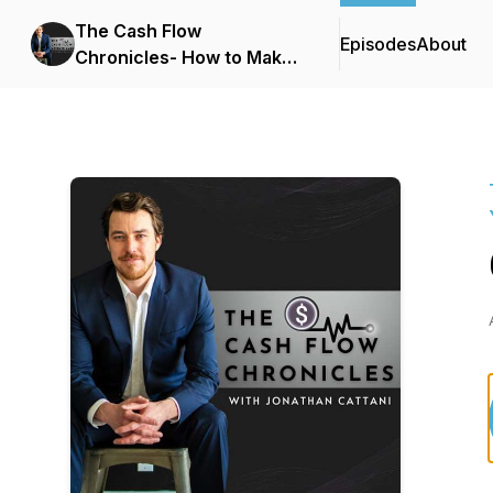
The Cash Flow
Episodes
About
Chronicles- How to Make
Your Money Work for You