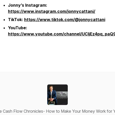
Jonny’s Instagram:
https://www.instagram.com/jonnycattani/
TikTok:
https://www.tiktok.com/@jonnycattani
YouTube:
https://www.youtube.com/channel/UCljEz4pq_pa
e Cash Flow Chronicles- How to Make Your Money Work for 