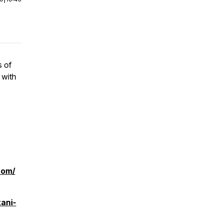
s of
 with
com/
ani-