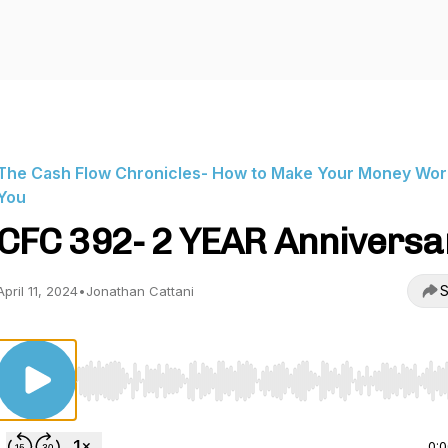
The Cash Flow Chronicles- How to Make Your Money Wor
You
CFC 392- 2 YEAR Anniversa
S
April 11, 2024
•
Jonathan Cattani
Use Left/Right to seek, Home/End to jump to start o
0: