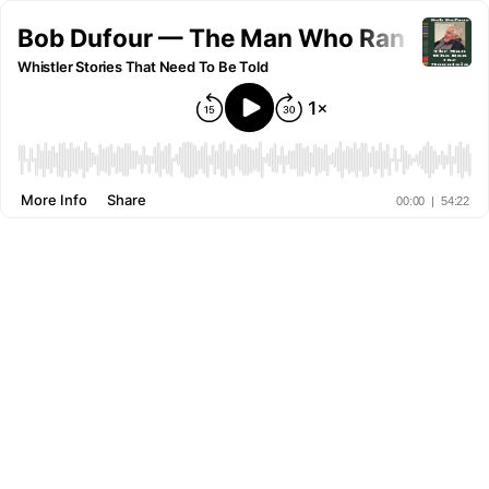
Bob Dufour — The Man Who Ran the Mo
Whistler Stories That Need To Be Told
More Info
Share
00:00
|
54:22