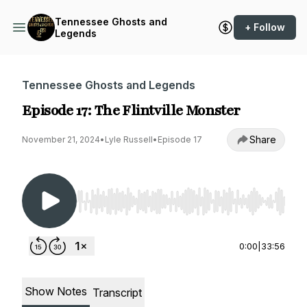
Tennessee Ghosts and
+ Follow
Legends
Tennessee Ghosts and Legends
Episode 17: The Flintville Monster
Share
November 21, 2024
•
Lyle Russell
•
Episode 17
Use Left/Right to seek, Home/End to jump to st
0:00
|
33:56
Show Notes
Transcript