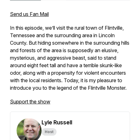
Send us Fan Mail
In this episode, we’ll visit the rural town of Flintville,
Tennessee and the surrounding area in Lincoln
County. But hiding somewhere in the surrounding hills
and forests of the area is supposedly an elusive,
mysterious, and aggressive beast, said to stand
around eight feet tall and have a terrible skunk-like
odor, along with a propensity for violent encounters
with the local residents. Today, it is my pleasure to
introduce you to the legend of the Flintville Monster.
Support the show
Lyle Russell
Host