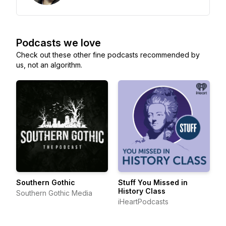
Podcasts we love
Check out these other fine podcasts recommended by
us, not an algorithm.
Southern Gothic
Stuff You Missed in
History Class
Southern Gothic Media
iHeartPodcasts