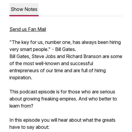
Show Notes
Send us Fan Mail
"The key for us, number one, has always been hiring
very smart people." - Bill Gates.
Bill Gates, Steve Jobs and Richard Branson are some
of the most well-known and successful
entrepreneurs of our time and are full of hiring
inspiration.
This podcast episode is for those who are serious
about growing freaking empires. And who better to
learn from?
In this episode you will hear about what the greats
have to say about: