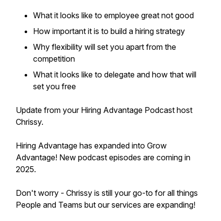
What it looks like to employee great not good
How important it is to build a hiring strategy
Why flexibility will set you apart from the
competition
What it looks like to delegate and how that will
set you free
Update from your Hiring Advantage Podcast host
Chrissy.
Hiring Advantage has expanded into Grow
Advantage! New podcast episodes are coming in
2025.
Don't worry - Chrissy is still your go-to for all things
People and Teams but our services are expanding!