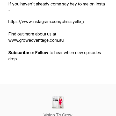
If you haven't already come say hey to me on Insta
-
https://www.instagram.com/chrissyelle_/
Find out more about us at
www.growadvantage.com.au
Subscribe
or
Follow
to hear when new episodes
drop
Vision To Grow