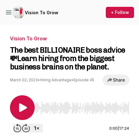
+ Follow
Vision To Grow
Vision To Grow
The best BILLIONAIRE boss advice
💸Learn hiring from the biggest
business brains on the planet.
Share
March 02, 2023
•
Hiring Advantage
•
Episode 45
Use Left/Right to seek, Home/End to jump to st
0:00
|
17:24