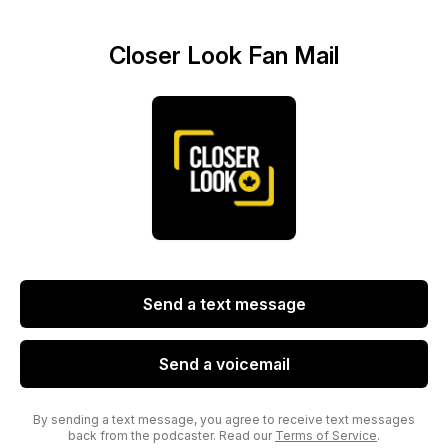
Closer Look Fan Mail
Send a text message
Send a voicemail
By sending a text message, you agree to receive text messages
back from the podcaster. Read our
Terms of Service
.