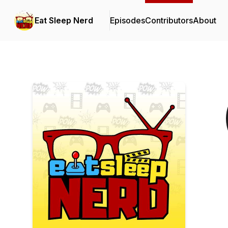
Eat Sleep Nerd
Episodes
Contributors
About