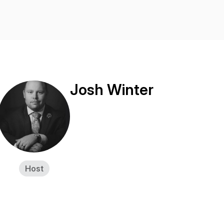
Josh Winter
Host