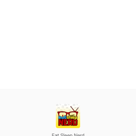
Eat Sleep Nerd