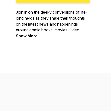
Join in on the geeky conversions of life-
long nerds as they share their thoughts
on the latest news and happenings
around comic books, movies, video
games, tv shows, and anything else that
Show More
gets nerds more excited than Steve
Rogers on Flag Day.