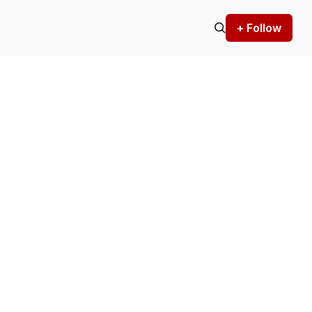
+ Follow