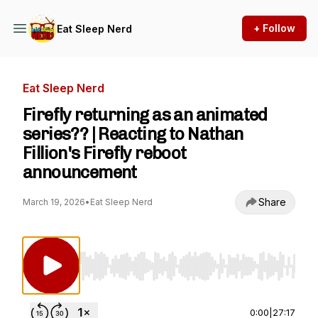
+ Follow
Eat Sleep Nerd
Eat Sleep Nerd
Firefly returning as an animated
series?? | Reacting to Nathan
Fillion's Firefly reboot
announcement
Share
March 19, 2026
•
Eat Sleep Nerd
Use Left/Right to seek, Home/End to jump to st
0:00
|
27:17