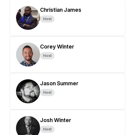
Christian James
Host
Corey Winter
Host
Jason Summer
Host
Josh Winter
Host