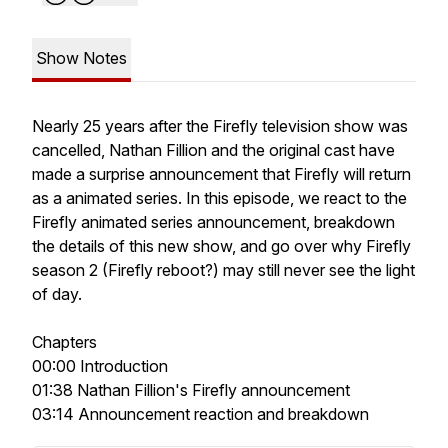
Show Notes
Nearly 25 years after the Firefly television show was
cancelled, Nathan Fillion and the original cast have
made a surprise announcement that Firefly will return
as a animated series. In this episode, we react to the
Firefly animated series announcement, breakdown
the details of this new show, and go over why Firefly
season 2 (Firefly reboot?) may still never see the light
of day.
Chapters
00:00 Introduction
01:38 Nathan Fillion's Firefly announcement
03:14 Announcement reaction and breakdown