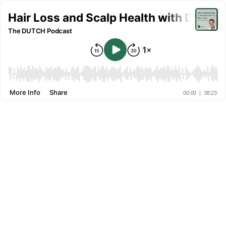
Hair Loss and Scalp Health with Dr. Al
The DUTCH Podcast
More Info
Share
00:00
|
38:23