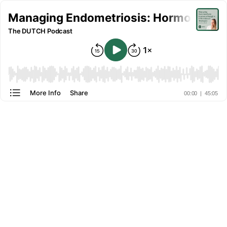
Managing Endometriosis: Hormonal Insig
The DUTCH Podcast
More Info
Share
00:00
|
45:05