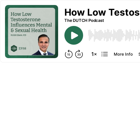
How Low Testost
The DUTCH Podcast
More Info