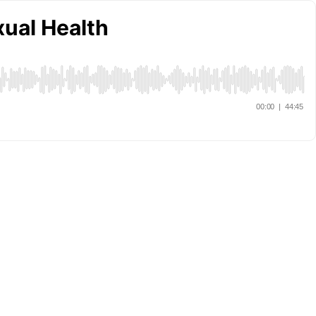
ual Health
00:00
|
44:45