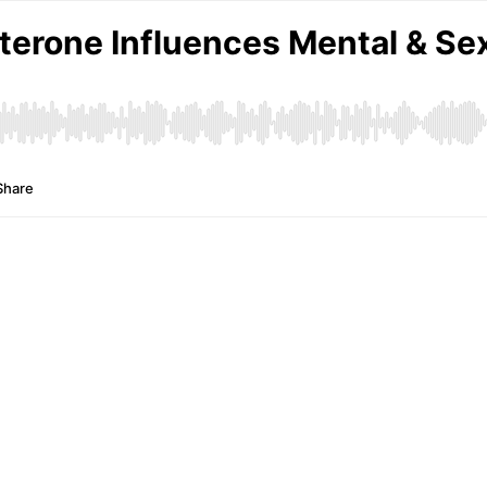
erone Influences Mental & Sex
Share