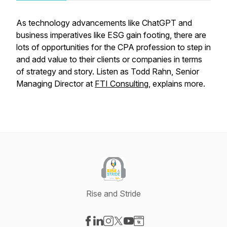
As technology advancements like ChatGPT and
business imperatives like ESG gain footing, there are
lots of opportunities for the CPA profession to step in
and add value to their clients or companies in terms
of strategy and story. Listen as Todd Rahn, Senior
Managing Director at
FTI Consulting
, explains more.
Rise and Stride