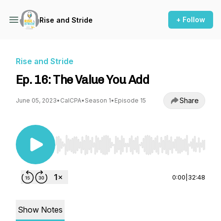
+ Follow
Rise and Stride
Rise and Stride
Ep. 16: The Value You Add
Share
June 05, 2023
•
CalCPA
•
Season 1
•
Episode 15
Use Left/Right to seek, Home/End to jump to st
0:00
|
32:48
Show Notes