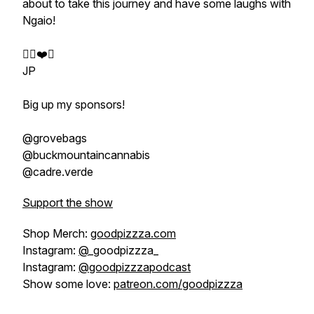
about to take this journey and have some laughs with
Ngaio!
✌🏼❤️🍕
JP
Big up my sponsors!
@grovebags
@buckmountaincannabis
@cadre.verde
Support the show
Shop Merch:
goodpizzza.com
Instagram:
@
_goodpizzza_
Instagram:
@goodpizzzapodcast
Show some love:
patreon.com/goodpizzza