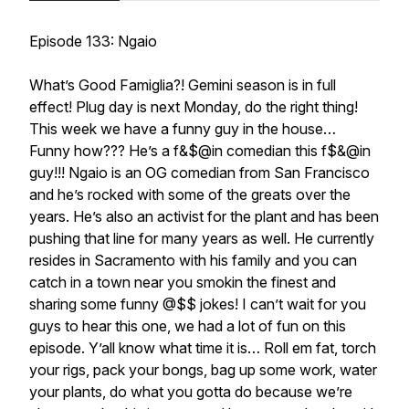
Episode 133: Ngaio
What’s Good Famiglia?! Gemini season is in full
effect! Plug day is next Monday, do the right thing!
This week we have a funny guy in the house…
Funny how??? He’s a f&$@in comedian this f$&@in
guy!!! Ngaio is an OG comedian from San Francisco
and he’s rocked with some of the greats over the
years. He’s also an activist for the plant and has been
pushing that line for many years as well. He currently
resides in Sacramento with his family and you can
catch in a town near you smokin the finest and
sharing some funny @$$ jokes! I can’t wait for you
guys to hear this one, we had a lot of fun on this
episode. Y’all know what time it is… Roll em fat, torch
your rigs, pack your bongs, bag up some work, water
your plants, do what you gotta do because we’re