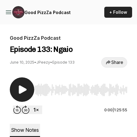
+ Follow
Good PizzZa Podcast
Good PizzZa Podcast
Episode 133: Ngaio
Share
June 10, 2025
•
JPeezy
•
Episode 133
Use Left/Right to seek, Home/End to jump to st
0:00
|
1:25:55
Show Notes