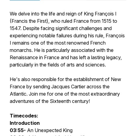
We delve into the life and reign of King François I
(Francis the First), who ruled France from 1515 to
1547. Despite facing significant challenges and
experiencing notable failures during his rule, François
I remains one of the most renowned French
monarchs. He is particularly associated with the
Renaissance in France and has left a lasting legacy,
particularly in the fields of arts and sciences.
He's also responsible for the establishment of New
France by sending Jacques Cartier across the
Atlantic. Join me for one of the most extraordinary
adventures of the Sixteenth century!
Timecodes:
Introduction
03:55-
An Unexpected King