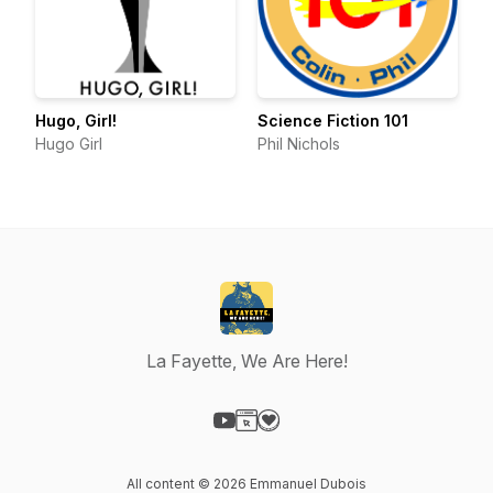
Hugo, Girl!
Science Fiction 101
Hugo Girl
Phil Nichols
La Fayette, We Are Here!
Visit our YouTube page
Visit our Website page
Visit our Donation page
All content © 2026 Emmanuel Dubois