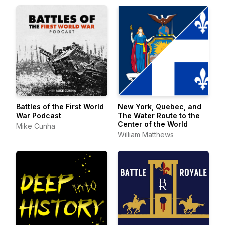
Battles of the First World
New York, Quebec, and
War Podcast
The Water Route to the
Center of the World
Mike Cunha
William Matthews