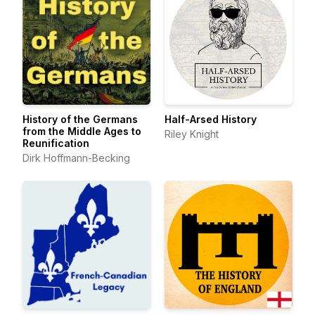
History of the Germans
Half-Arsed History
from the Middle Ages to
Riley Knight
Reunification
Dirk Hoffmann-Becking