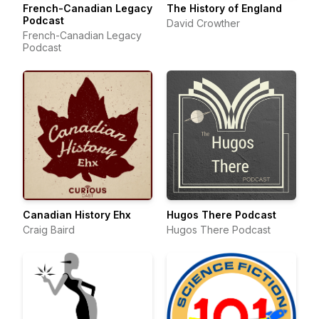
French-Canadian Legacy
The History of England
Podcast
David Crowther
French-Canadian Legacy
Podcast
Canadian History Ehx
Hugos There Podcast
Craig Baird
Hugos There Podcast