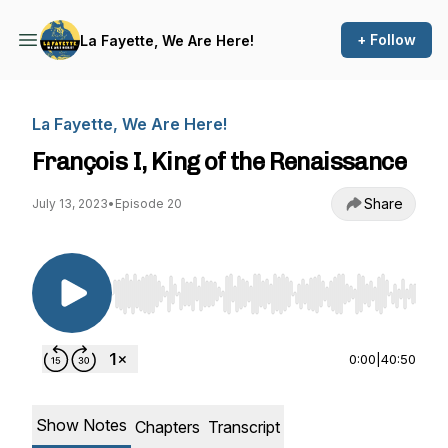
+ Follow
La Fayette, We Are Here!
La Fayette, We Are Here!
François I, King of the Renaissance
Share
July 13, 2023
•
Episode 20
Use Left/Right to seek, Home/End to jump to st
0:00
|
40:50
Show Notes
Chapters
Transcript