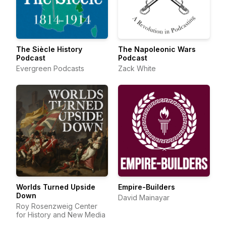
The Siècle History
The Napoleonic Wars
Podcast
Podcast
Evergreen Podcasts
Zack White
Worlds Turned Upside
Empire-Builders
Down
David Mainayar
Roy Rosenzweig Center
for History and New Media