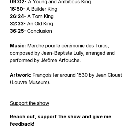
09:02-
A Young and Ambitious King
16:50-
A Builder King
26:24-
A Torn King
32:33-
An Old King
36:25-
Conclusion
Music:
Marche pour la cérémonie des Turcs
,
composed by Jean-Baptiste Lully, arranged and
performed by Jérôme Arfouche.
Artwork
:
François Ier
around 1530 by Jean Clouet
(Louvre Museum).
Support the show
Reach out, support the show and give me
feedback!