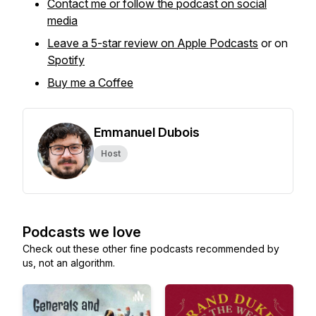
Contact me or follow the podcast on social
media
Leave a 5-star review on Apple Podcasts
or on
Spotify
Buy me a Coffee
Emmanuel Dubois
Host
Podcasts we love
Check out these other fine podcasts recommended by
us, not an algorithm.