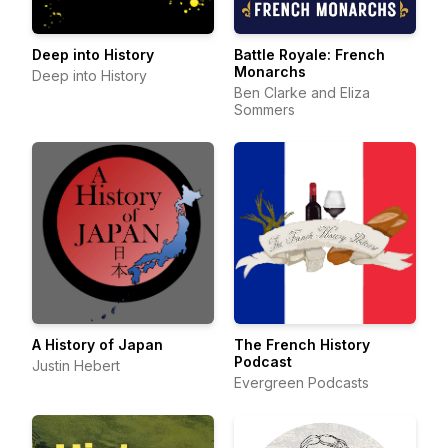
Deep into History
Battle Royale: French
Monarchs
Deep into History
Ben Clarke and Eliza
Sommers
A History of Japan
The French History
Podcast
Justin Hebert
Evergreen Podcasts