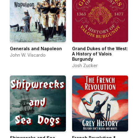
Generals and Napoleon
Grand Dukes of the West:
A History of Valois
John W. Viscardo
Burgundy
Josh Zucker
Shipwrecks and Sea
French Revolution &