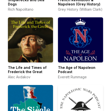
Dogs
Napoleon (Grey History)
Rich Napolitano
Grey History (William Clark)
The Life and Times of
The Age of Napoleon
Frederick the Great
Podcast
Alec Avdakov
Everett Rummage