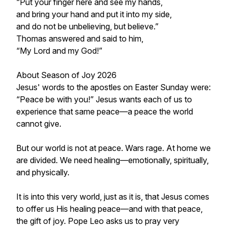
“Put your finger here and see my hands,
and bring your hand and put it into my side,
and do not be unbelieving, but believe.”
Thomas answered and said to him,
“My Lord and my God!”
About Season of Joy 2026
Jesus' words to the apostles on Easter Sunday were:
“Peace be with you!” Jesus wants each of us to
experience that same peace—a peace the world
cannot give.
But our world is not at peace. Wars rage. At home we
are divided. We need healing—emotionally, spiritually,
and physically.
It is into this very world, just as it is, that Jesus comes
to offer us His healing peace—and with that peace,
the gift of joy. Pope Leo asks us to pray very