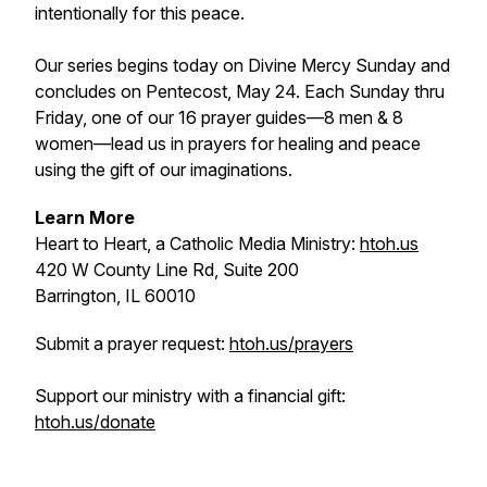
intentionally for this peace.
Our series begins today on Divine Mercy Sunday and
concludes on Pentecost, May 24. Each Sunday thru
Friday, one of our 16 prayer guides—8 men & 8
women—lead us in prayers for healing and peace
using the gift of our imaginations.
Learn More
Heart to Heart, a Catholic Media Ministry:
htoh.us
420 W County Line Rd, Suite 200
Barrington, IL 60010
Submit a prayer request:
htoh.us/prayers
Support our ministry with a financial gift:
htoh.us/donate