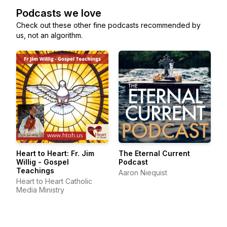
Podcasts we love
Check out these other fine podcasts recommended by
us, not an algorithm.
Heart to Heart: Fr. Jim
The Eternal Current
Willig - Gospel
Podcast
Teachings
Aaron Niequist
Heart to Heart Catholic
Media Ministry