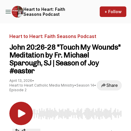
Heart to Heart: Faith
+ Follow
Seasons Podcast
Heart to Heart: Faith Seasons Podcast
John 20:26-28 "Touch My Wounds"
Meditation by Fr. Michael
Sparough, SJ | Season of Joy
#easter
April 13, 2026
•
Share
Heart to Heart Catholic Media Ministry
•
Season 14
•
Episode 2
Use Left/Right to seek, Home/End to jump to st