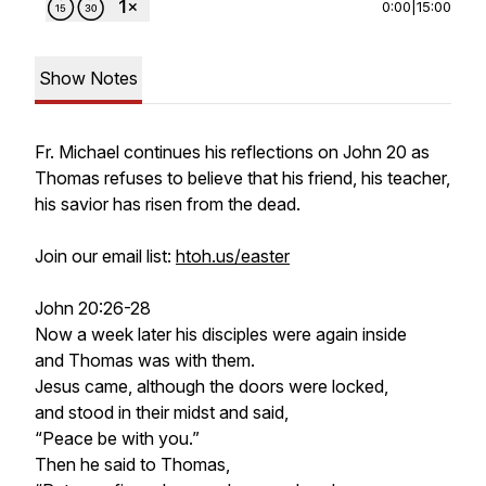
0:00
|
15:00
Show Notes
Fr. Michael continues his reflections on John 20 as
Thomas refuses to believe that his friend, his teacher,
his savior has risen from the dead.
Join our email list:
htoh.us/easter
John 20:26-28
Now a week later his disciples were again inside
and Thomas was with them.
Jesus came, although the doors were locked,
and stood in their midst and said,
“Peace be with you.”
Then he said to Thomas,