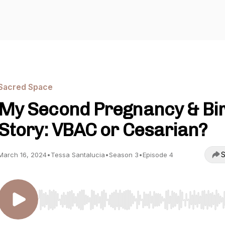
Sacred Space
My Second Pregnancy & Bi
Story: VBAC or Cesarian?
S
March 16, 2024
•
Tessa Santalucia
•
Season 3
•
Episode 4
Use Left/Right to seek, Home/End to jump to start o