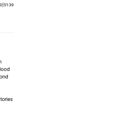
00
|
51:39
m
blood
cond
tories