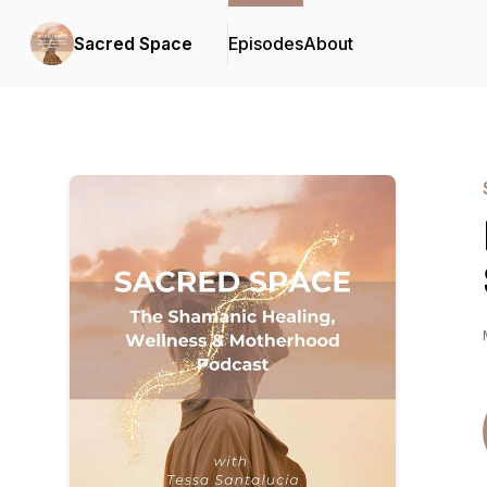
Sacred Space
Episodes
About