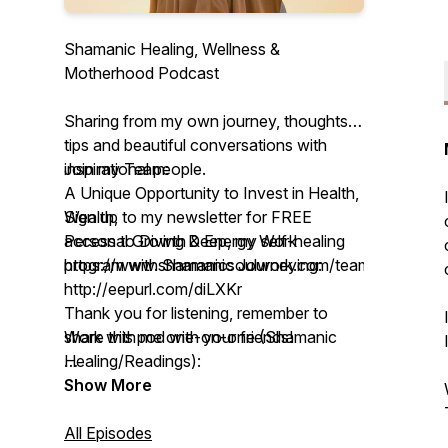
Shamanic Healing, Wellness &
Motherhood Podcast
Sharing from my own journey, thoughts,
tips and beautiful conversations with
inspirational people.
Join my Team:
A Unique Opportunity to Invest in Health,
Sign up to my newsletter for FREE
Wealth,
access to Diving Deep, my self-healing
Personal Growth & Energy Work
program with Shamanic Journeying:
https://www.shamanicsoulwork.com/team
http://eepurl.com/diLXKr
Thank you for listening, remember to
Work with me one-on-one (Shamanic
share this pod with your friends!
Healing/Readings):
https://www.shamanicsoulwork.com/book-
With love,
Show More
online
Tessa
All Episodes