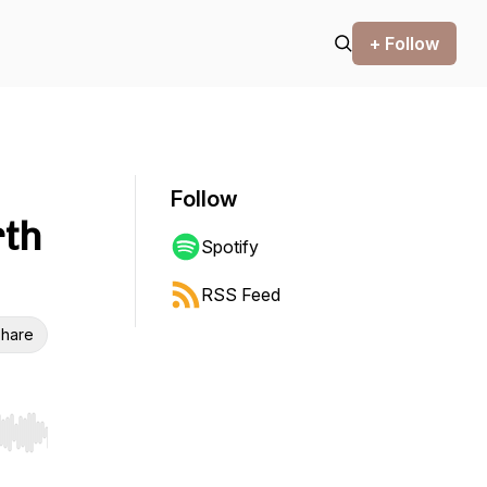
+ Follow
Follow
rth
Spotify
RSS Feed
hare
r end. Hold shift to jump forward or backward.