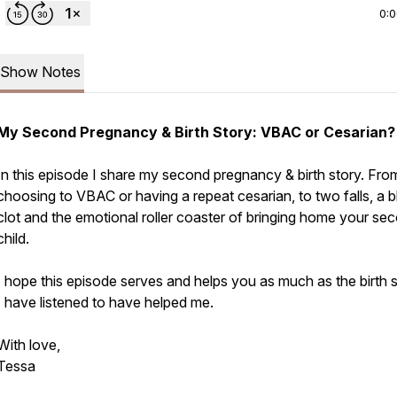
0:
Show Notes
My Second Pregnancy & Birth Story: VBAC or Cesarian?
In this episode I share my second pregnancy & birth story. Fro
choosing to VBAC or having a repeat cesarian, to two falls, a 
clot and the emotional roller coaster of bringing home your se
child.
I hope this episode serves and helps you as much as the birth s
I have listened to have helped me.
With love,
Tessa