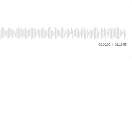
00:00:00
|
01:19:55