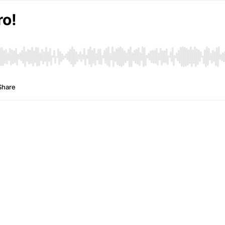
ro!
Share