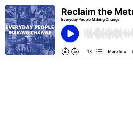
Reclaim the Met
Everyday People Making Change
More Info