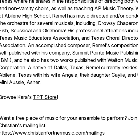
Texas where he shares in the responsibilities of directing both v
and non-varsity choirs, as well as teaching AP Music Theory. 
at Abilene High School, Remel has music directed and/or con
the orchestra for several musicals, including, Drowsy Chaperon
Fish, Seussical and Oklahoma! His professional affiliations incl
Texas Music Educators Association, and Texas Choral Directo
Association. An accomplished composer, Remel's composition
self-published with his company, Summit Pointe Music Publish
(BMI), and he also has two works published with Walton Music
Corporation. A native of Dallas, Texas, Remel currently resides 
Abilene, Texas with his wife Angela, their daughter Caylie, and 
Mini Aussie, Asher.
Browse Kara's
TPT Store
!
Want a free piece of music for your ensemble to perform? Join
Christian's mailing list!
https://www.christianfortnermusic.com/mailings