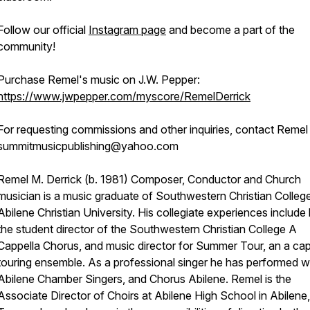
Follow our official
Instagram page
and become a part of the
community!
Purchase Remel's music on J.W. Pepper:
https://www.jwpepper.com/myscore/RemelDerrick
For requesting commissions and other inquiries, contact Remel
summitmusicpublishing@yahoo.com
Remel M. Derrick (b. 1981) Composer, Conductor and Church
musician is a music graduate of Southwestern Christian Colleg
Abilene Christian University. His collegiate experiences include
the student director of the Southwestern Christian College A
Cappella Chorus, and music director for Summer Tour, an a cap
touring ensemble. As a professional singer he has performed w
Abilene Chamber Singers, and Chorus Abilene. Remel is the
Associate Director of Choirs at Abilene High School in Abilene,