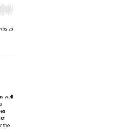
r end. Hold shift to jump forward or backward.
|
1:02:23
s well
a
oes
ust
r the