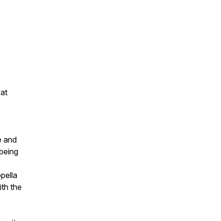
 at
e and
 being
pella
ith the