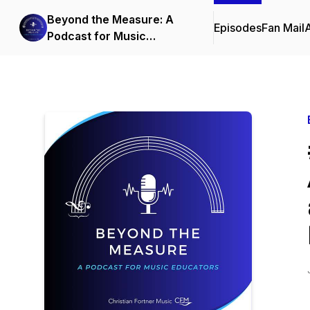
Beyond the Measure: A
Episodes
Fan Mail
Podcast for Music
Educators