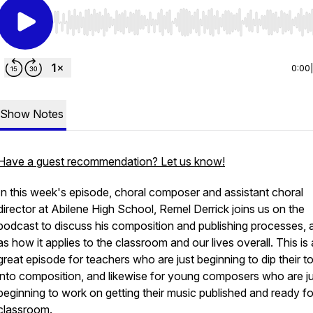
Use Left/Right to seek, Home/End to jump to start o
0:00
Show Notes
Have a guest recommendation? Let us know!
In this week's episode, choral composer and assistant choral
director at Abilene High School, Remel Derrick joins us on the
podcast to discuss his composition and publishing processes, a
as how it applies to the classroom and our lives overall. This is 
great episode for teachers who are just beginning to dip their t
into composition, and likewise for young composers who are j
beginning to work on getting their music published and ready fo
classroom.