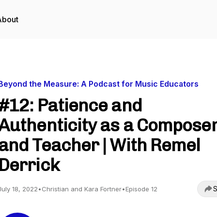
About
Beyond the Measure: A Podcast for Music Educators
#12: Patience and
Authenticity as a Compose
and Teacher | With Remel
Derrick
S
July 18, 2022
•
Christian and Kara Fortner
•
Episode 12