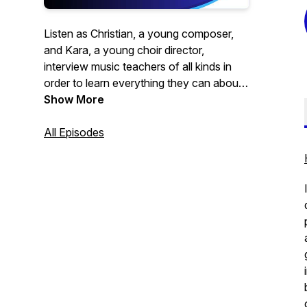
Listen as Christian, a young composer,
and Kara, a young choir director,
interview music teachers of all kinds in
order to learn everything they can about
music education. This is the perfect
Show More
podcast for beginning and veteran music
educators alike, as well as composers
All Episodes
and music students. Whether you teach
choir, band, orchestra, or something else,
all are welcome! It's time to go beyond
the measure.
Brought to you by Christian Fortner
Music.