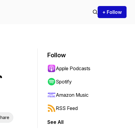
+ Follow
Follow
Apple Podcasts
r
Spotify
Amazon Music
RSS Feed
hare
See All