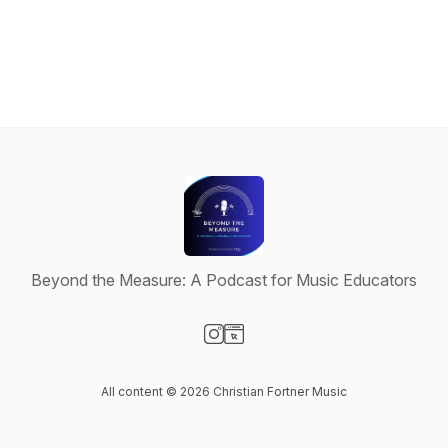
Beyond the Measure: A Podcast for Music Educators
Visit our Instagram page
Visit our Website page
All content © 2026 Christian Fortner Music