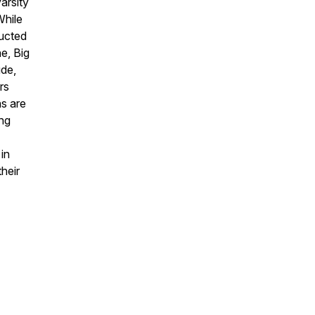
arsity
While
ducted
e, Big
ude,
rs
s are
ing
in
their