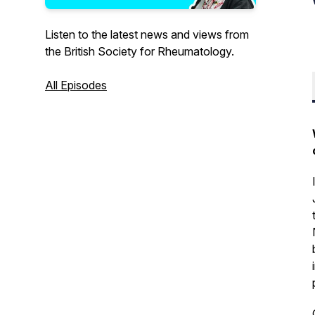
Listen to the latest news and views from
the British Society for Rheumatology.
All Episodes