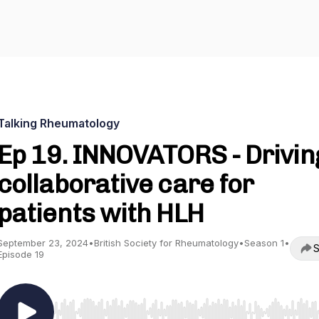
Talking Rheumatology
Ep 19. INNOVATORS - Drivin
collaborative care for
patients with HLH
September 23, 2024
•
British Society for Rheumatology
•
Season 1
•
S
Episode 19