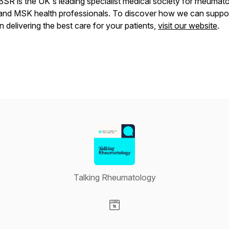
BSR is the UK's leading specialist medical society for rheumat
and MSK health professionals. To discover how we can suppo
in delivering the best care for your patients,
visit our website
.
Talking Rheumatology
Visit our Website page