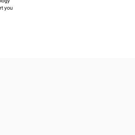
ology
rt you