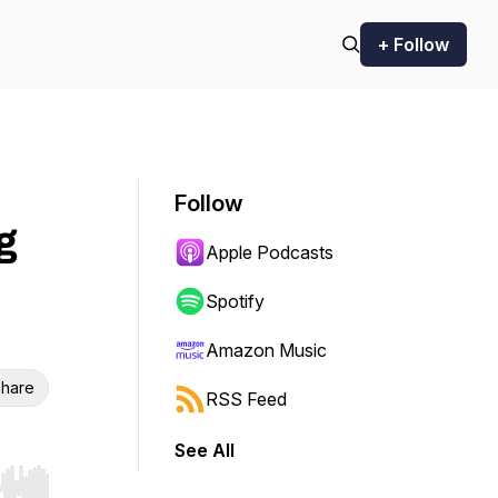
+ Follow
Follow
g
Apple Podcasts
Spotify
Amazon Music
hare
RSS Feed
See All