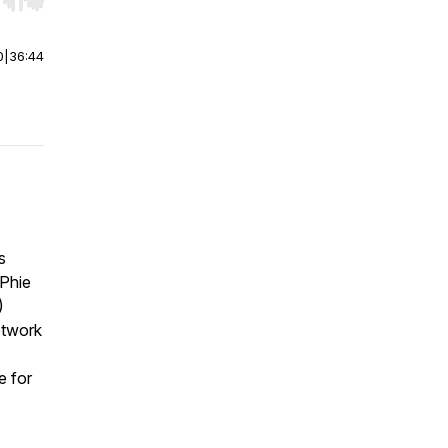
r end. Hold shift to jump forward or backward.
0
|
36:44
s
cPhie
)
etwork
e for