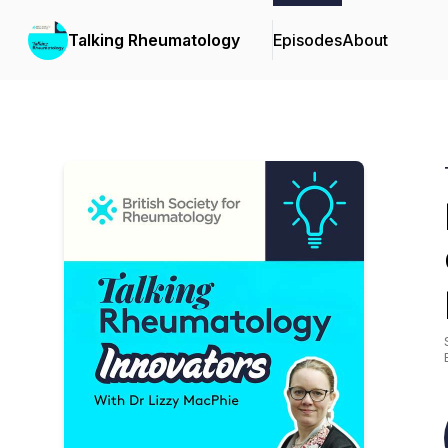
Talking Rheumatology
Episodes
About