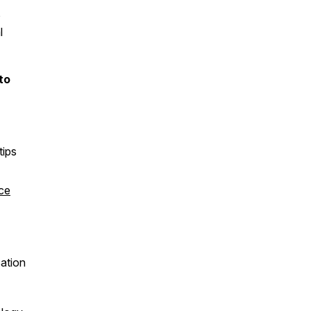
o
l
to
tips
ce
sation