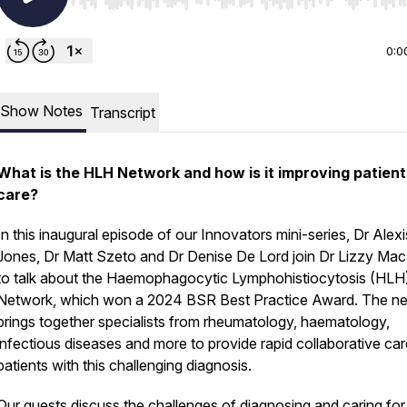
Use Left/Right to seek, Home/End to jump to start o
0:0
Show Notes
Transcript
What is the HLH Network and how is it improving patient
care?
In this inaugural episode of our Innovators mini-series, Dr Alexi
Jones, Dr Matt Szeto and Dr Denise De Lord join Dr Lizzy Ma
to talk about the Haemophagocytic Lymphohistiocytosis (HLH
Network, which won a 2024 BSR Best Practice Award. The n
brings together specialists from rheumatology, haematology,
infectious diseases and more to provide rapid collaborative car
patients with this challenging diagnosis.
Our guests discuss the challenges of diagnosing and caring for