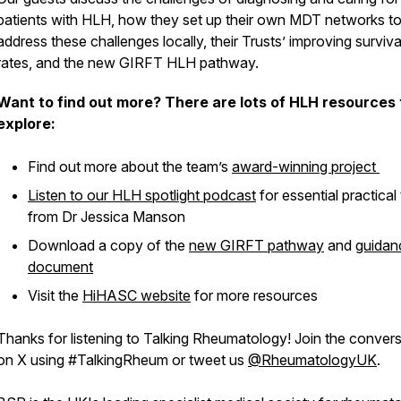
patients with HLH, how they set up their own MDT networks t
address these challenges locally, their Trusts’ improving surviva
rates, and the new GIRFT HLH pathway.
Want to find out more? There are lots of HLH resources 
explore:
Find out more about the team’s
award-winning project
Listen to our HLH spotlight podcast
for essential practical 
from Dr Jessica Manson
Download a copy of the
new GIRFT pathway
and
guidan
document
Visit the
HiHASC website
for more resources
Thanks for listening to Talking Rheumatology! Join the conver
on X using #TalkingRheum or tweet us
@RheumatologyUK
.