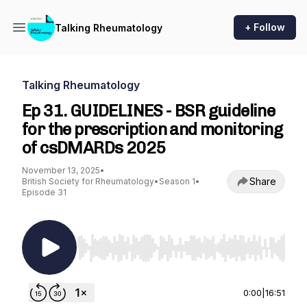
+ Follow
Talking Rheumatology
Talking Rheumatology
Ep 31. GUIDELINES - BSR guideline
for the prescription and monitoring
of csDMARDs 2025
November 13, 2025
•
Share
British Society for Rheumatology
•
Season 1
•
Episode 31
Use Left/Right to seek, Home/End to jump to st
0:00
|
16:51