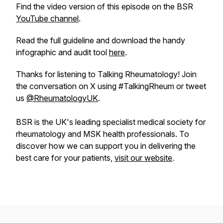
Find the video version of this episode on the BSR
YouTube channel
.
Read the full guideline and download the handy
infographic and audit tool
here
.
Thanks for listening to Talking Rheumatology! Join
the conversation on X using #TalkingRheum or tweet
us
@RheumatologyUK
.
BSR is the UK's leading specialist medical society for
rheumatology and MSK health professionals. To
discover how we can support you in delivering the
best care for your patients,
visit our website
.