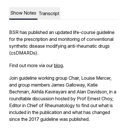
Show Notes
Transcript
BSR has published an updated life-course guideline
for the prescription and monitoring of conventional
synthetic disease modifying anti-rheumatic drugs
(csDMARDs).
Find out more via our
blog
.
Join guideline working group Chair, Louise Mercer,
and group members James Galloway, Katie
Bechman, Akhila Kavirayani and Alan Davidson, in a
roundtable discussion hosted by Prof Ernest Choy,
Editor in Chief of
Rheumatology
to find out what is
included in the publication and what has changed
since the 2017 guideline was published.