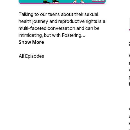
Talking to our teens about their sexual
health journey and reproductive rights is a
multi-faceted conversation and can be
intimidating, but with Fostering
Parenthood, you're not alone. Together,
Show More
we will talk about these important
conversations through lived experience
All Episodes
and provide helpful ideas, best practices,
and resources. The end goal? Helping our
children and youth in foster care become
informed, strong, and confident
individuals. Watch our episodes at
https://rhep.info/fosteringparenthood-
watch!