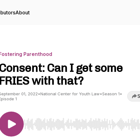
ibutors
About
Fostering Parenthood
Consent: Can I get some
FRIES with that?
September 01, 2022
•
National Center for Youth Law
•
Season 1
•
S
Episode 1
Use Left/Right to seek, Home/End to jump to start o