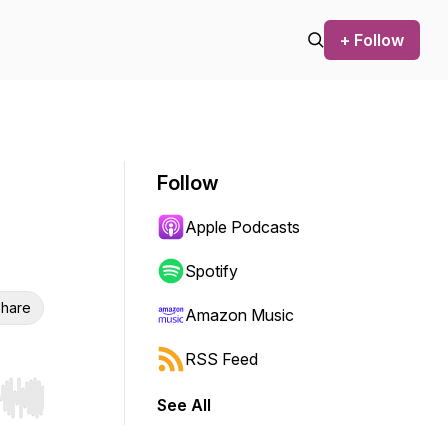
+ Follow
Follow
Apple Podcasts
Spotify
hare
Amazon Music
RSS Feed
See All
r end. Hold shift to jump forward or backward.