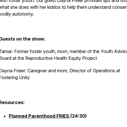
with foster youth. Our guest Dayna Freier provides tips and too
what she does with her kiddos to help them understand conse
bodily autonomy.
Guests on the show:
Tamar: Former foster youth, mom, member of the Youth Advis
Board at the Reproductive Health Equity Project
Dayna Freier: Caregiver and mom, Director of Operations at
Fostering Unity
Resources:
Planned Parenthood FRIES
(24:30)