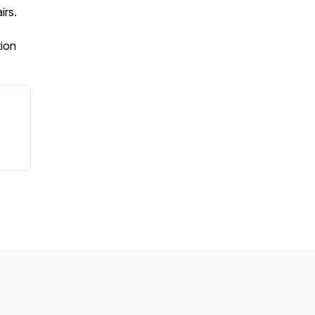
irs.
tion