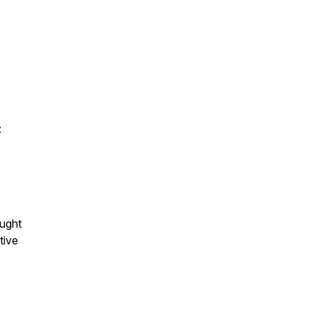
:
s
ought
tive