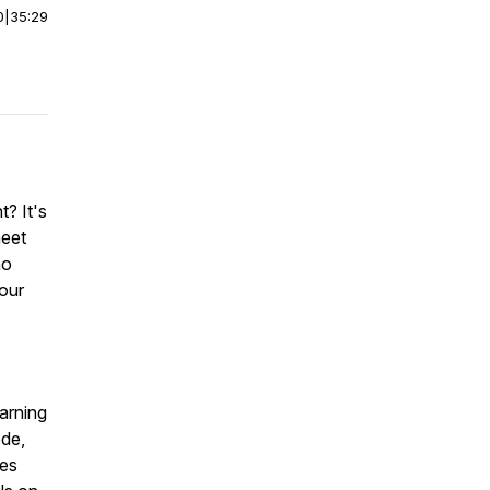
0
|
35:29
? It's
meet
ho
your
arning
ode,
les