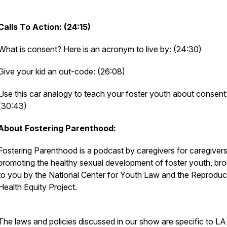
Calls To Action: (24:15)
What is consent? Here is an acronym to live by: (24:30)
Give your kid an out-code: (26:08)
Use this car analogy to teach your foster youth about consent
(30:43)
About Fostering Parenthood:
Fostering Parenthood is a podcast by caregivers for caregiver
promoting the healthy sexual development of foster youth, br
to you by the National Center for Youth Law and the Reproduc
Health Equity Project.
The laws and policies discussed in our show are specific to LA