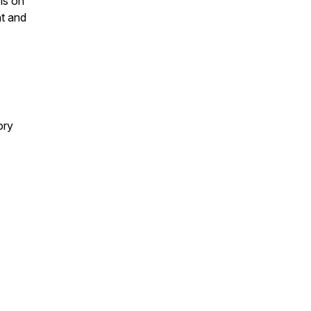
ls on
nt and
ory