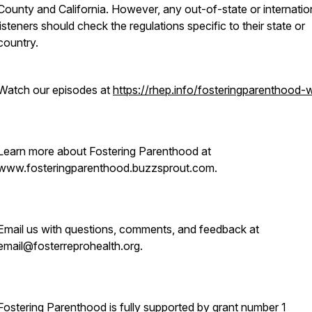
County and California. However, any out-of-state or internatio
listeners should check the regulations specific to their state or
country.
Watch our episodes at
https://rhep.info/fosteringparenthood-
Learn more about Fostering Parenthood at
www.fosteringparenthood.buzzsprout.com.
Email us with questions, comments, and feedback at
email@fosterreprohealth.org.
Fostering Parenthood is fully supported by grant number 1