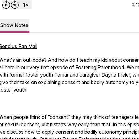
0:0
Show Notes
Send us Fan Mail
What's an out-code? And how do I teach my kid about consent
all here in our very first episode of Fostering Parenthood. We 
with former foster youth Tamar and caregiver Dayna Freier, w
give their take on explaining consent and bodily autonomy to 
foster youth.
When people think of “consent” they may think of teenagers le
of sexual consent, but it starts way early than that. In this epis
we discuss how to apply consent and bodily autonomy princip