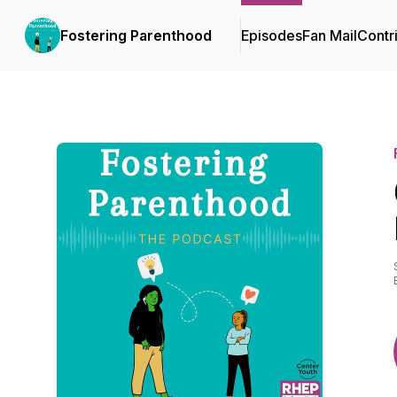
Fostering Parenthood
Episodes
Fan Mail
Contr