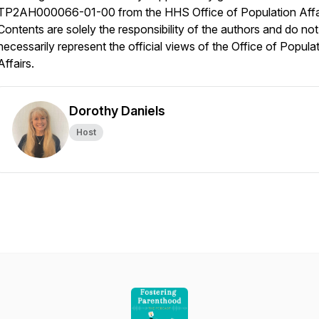
TP2AH000066-01-00 from the HHS Office of Population Affa
Contents are solely the responsibility of the authors and do not
necessarily represent the official views of the Office of Popula
Affairs.
Dorothy Daniels
Host