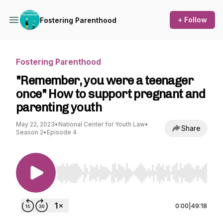
+ Follow
Fostering Parenthood
Fostering Parenthood
"Remember, you were a teenager
once" How to support pregnant and
parenting youth
May 22, 2023
•
National Center for Youth Law
•
Share
Season 2
•
Episode 4
Use Left/Right to seek, Home/End to jump to st
0:00
|
49:18