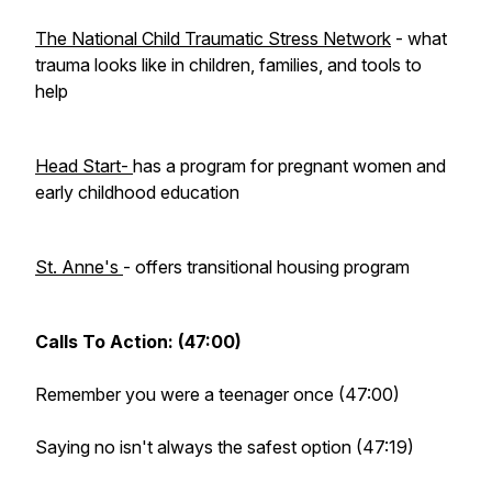
The National Child Traumatic Stress Network
- what
trauma looks like in children, families, and tools to
help
Head Start-
has a program for pregnant women and
early childhood education
St. Anne's
- offers transitional housing program
Calls To Action: (47:00)
Remember you were a teenager once (47:00)
Saying no isn't always the safest option (47:19)