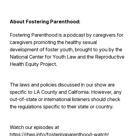
About Fostering Parenthood:
Fostering Parenthood is a podcast by caregivers for
caregivers promoting the healthy sexual
development of foster youth, brought to you by the
National Center for Youth Law and the Reproductive
Health Equity Project.
The laws and policies discussed in our show are
specific to LA County and California. However, any
out-of-state or international listeners should check
the regulations specific to their state or country.
Watch our episodes at
https://rhep.info/fosteringparenthood-watch
!