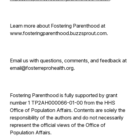
Learn more about Fostering Parenthood at
www.fosteringparenthood.buzzsprout.com.
Email us with questions, comments, and feedback at
email@fosterreprohealth.org.
Fostering Parenthood is fully supported by grant
number 1 TP2AH000066-01-00 from the HHS
Office of Population Affairs. Contents are solely the
responsibility of the authors and do not necessarily
represent the official views of the Office of
Population Affairs.