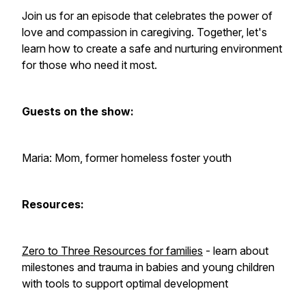
Join us for an episode that celebrates the power of
love and compassion in caregiving. Together, let's
learn how to create a safe and nurturing environment
for those who need it most.
Guests on the show:
Maria: Mom, former homeless foster youth
Resources:
Zero to Three Resources for families
- learn about
milestones and trauma in babies and young children
with tools to support optimal development