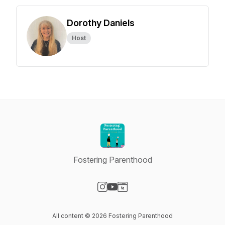
Dorothy Daniels
Host
Fostering Parenthood
Visit our Instagram page
Visit our YouTube page
Visit our Website page
All content © 2026 Fostering Parenthood