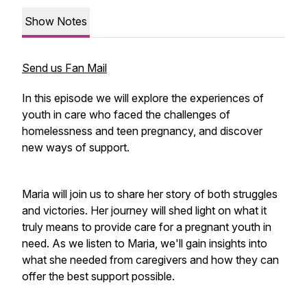
Show Notes
Send us Fan Mail
In this episode we will explore the experiences of
youth in care who faced the challenges of
homelessness and teen pregnancy, and discover
new ways of support.
Maria will join us to share her story of both struggles
and victories. Her journey will shed light on what it
truly means to provide care for a pregnant youth in
need. As we listen to Maria, we'll gain insights into
what she needed from caregivers and how they can
offer the best support possible.