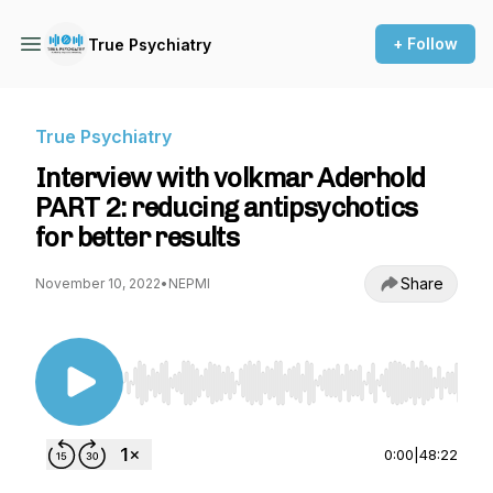
+ Follow
True Psychiatry
True Psychiatry
Interview with volkmar Aderhold
PART 2: reducing antipsychotics
for better results
Share
November 10, 2022
•
NEPMI
Use Left/Right to seek, Home/End to jump to st
0:00
|
48:22