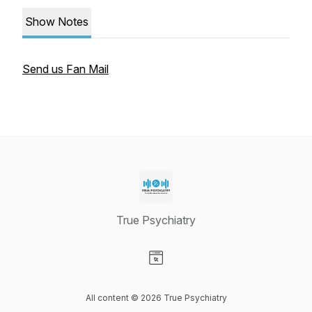
Show Notes
Send us Fan Mail
True Psychiatry
Visit our Website page
All content © 2026 True Psychiatry