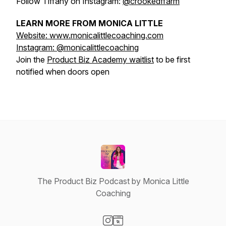
Follow Tiffany on Instagram:
@crookedffarm
LEARN MORE FROM MONICA LITTLE
Website: www.monicalittlecoaching.com
Instagram: @monicalittlecoaching
Join the
Product Biz Academy waitlist
to be first
notified when doors open
The Product Biz Podcast by Monica Little
Coaching