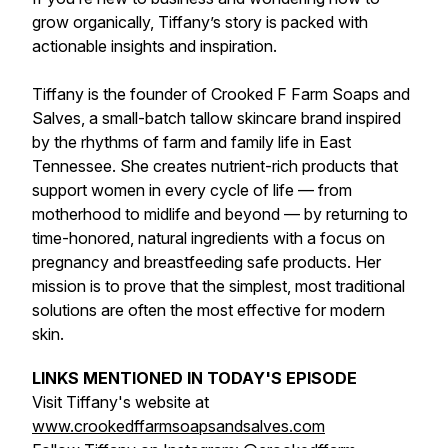
grow organically, Tiffany’s story is packed with
actionable insights and inspiration.
Tiffany is the founder of Crooked F Farm Soaps and
Salves, a small-batch tallow skincare brand inspired
by the rhythms of farm and family life in East
Tennessee. She creates nutrient-rich products that
support women in every cycle of life — from
motherhood to midlife and beyond — by returning to
time-honored, natural ingredients with a focus on
pregnancy and breastfeeding safe products. Her
mission is to prove that the simplest, most traditional
solutions are often the most effective for modern
skin.
LINKS MENTIONED IN TODAY'S EPISODE
Visit Tiffany's website at
www.crookedffarmsoapsandsalves.com