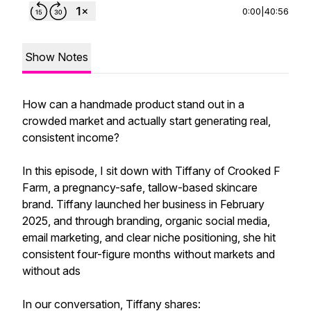
0:00
|
40:56
Show Notes
How can a handmade product stand out in a
crowded market and actually start generating real,
consistent income?
In this episode, I sit down with Tiffany of Crooked F
Farm, a pregnancy-safe, tallow-based skincare
brand. Tiffany launched her business in February
2025, and through branding, organic social media,
email marketing, and clear niche positioning, she hit
consistent four-figure months without markets and
without ads
In our conversation, Tiffany shares: