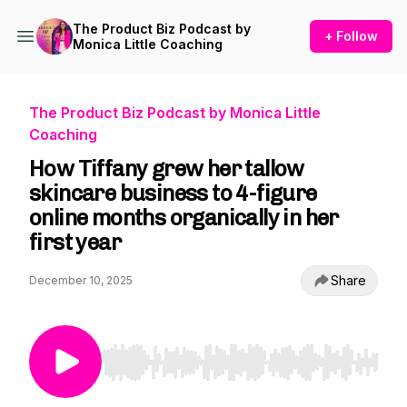
The Product Biz Podcast by
+ Follow
Monica Little Coaching
The Product Biz Podcast by Monica Little
Coaching
How Tiffany grew her tallow
skincare business to 4-figure
online months organically in her
first year
Share
December 10, 2025
Use Left/Right to seek, Home/End to jump to st