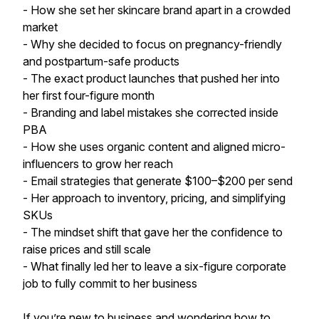
- How she set her skincare brand apart in a crowded
market
- Why she decided to focus on pregnancy-friendly
and postpartum-safe products
- The exact product launches that pushed her into
her first four-figure month
- Branding and label mistakes she corrected inside
PBA
- How she uses organic content and aligned micro-
influencers to grow her reach
- Email strategies that generate $100–$200 per send
- Her approach to inventory, pricing, and simplifying
SKUs
- The mindset shift that gave her the confidence to
raise prices and still scale
- What finally led her to leave a six-figure corporate
job to fully commit to her business
If you’re new to business and wondering how to