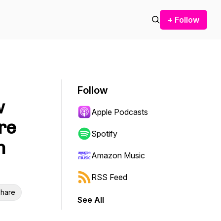
+ Follow
Follow
w
Apple Podcasts
re
Spotify
n
Amazon Music
RSS Feed
hare
See All