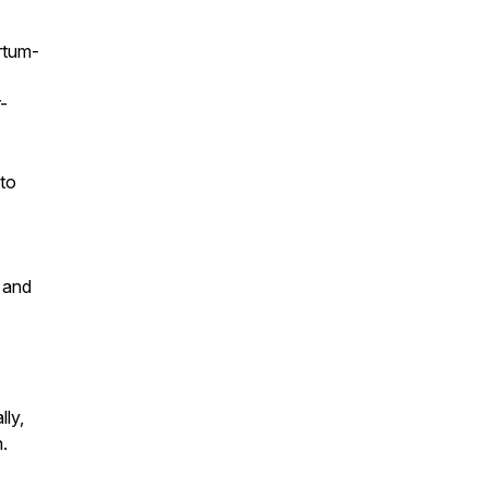
rtum-
-
 to
s and
ly,
n.