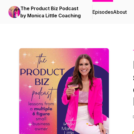
The Product Biz Podcast
Episodes
About
by Monica Little Coaching