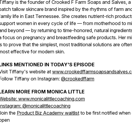
Tiffany is the founder of Crooked F Farm Soaps and Salves, a 
batch tallow skincare brand inspired by the rhythms of farm an
family life in East Tennessee. She creates nutrient-rich product
support women in every cycle of life — from motherhood to mi
and beyond — by returning to time-honored, natural ingredient
a focus on pregnancy and breastfeeding safe products. Her mi
is to prove that the simplest, most traditional solutions are ofte
most effective for modern skin.
LINKS MENTIONED IN TODAY'S EPISODE
Visit Tiffany's website at
www.crookedffarmsoapsandsalves.
Follow Tiffany on Instagram:
@crookedffarm
LEARN MORE FROM MONICA LITTLE
Website: www.monicalittlecoaching.com
Instagram: @monicalittlecoaching
Join the
Product Biz Academy waitlist
to be first notified when
open