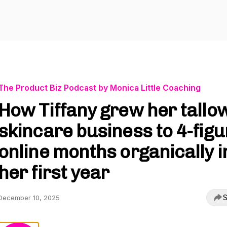
The Product Biz Podcast by Monica Little Coaching
How Tiffany grew her tallo
skincare business to 4-figu
online months organically i
her first year
S
December 10, 2025