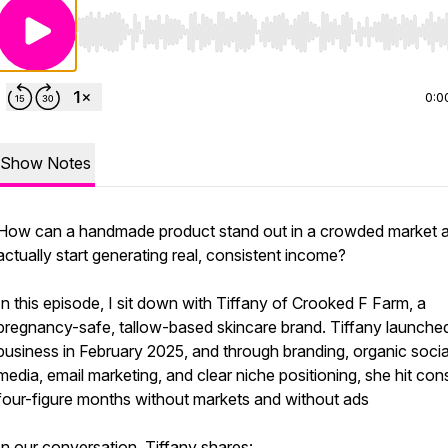
Use Left/Right to seek, Home/End to jump to start o
0:0
Show Notes
How can a handmade product stand out in a crowded market 
actually start generating real, consistent income?
In this episode, I sit down with Tiffany of Crooked F Farm, a
pregnancy-safe, tallow-based skincare brand. Tiffany launche
business in February 2025, and through branding, organic socia
media, email marketing, and clear niche positioning, she hit con
four-figure months without markets and without ads
In our conversation, Tiffany shares: