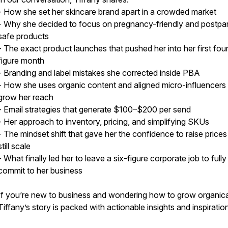
- How she set her skincare brand apart in a crowded market
- Why she decided to focus on pregnancy-friendly and postpa
safe products
- The exact product launches that pushed her into her first four
figure month
- Branding and label mistakes she corrected inside PBA
- How she uses organic content and aligned micro-influencers
grow her reach
- Email strategies that generate $100–$200 per send
- Her approach to inventory, pricing, and simplifying SKUs
- The mindset shift that gave her the confidence to raise price
still scale
- What finally led her to leave a six-figure corporate job to fully
commit to her business
If you’re new to business and wondering how to grow organical
Tiffany’s story is packed with actionable insights and inspiratio