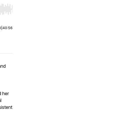
r end. Hold shift to jump forward or backward.
0
|
40:56
and
d her
l
sistent