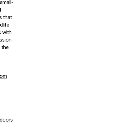
small-
d
s that
dlife
s with
ssion
n the
com
 doors