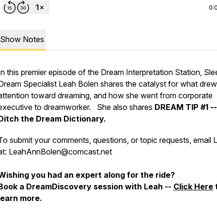
0:
Show Notes
In this premier episode of the Dream Interpretation Station, Sle
Dream Specialist Leah Bolen shares the catalyst for what drew
attention toward dreaming, and how she went from corporate
executive to dreamworker. She also shares
DREAM TIP #1 --
Ditch the Dream Dictionary.
To submit your comments, questions, or topic requests, email 
at: LeahAnnBolen@comcast.net
Wishing you had an expert along for the ride?
Book a DreamDiscovery session with Leah --
Click Here
learn more.