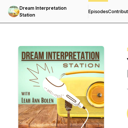
Dream Interpretation
Episodes
Contribu
Station