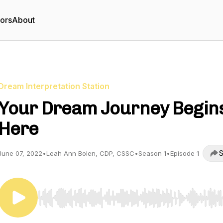
tors
About
Dream Interpretation Station
Your Dream Journey Begin
Here
S
June 07, 2022
•
Leah Ann Bolen, CDP, CSSC
•
Season 1
•
Episode 1
Use Left/Right to seek, Home/End to jump to start o