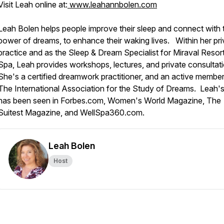
Visit Leah online at:
www.leahannbolen.com
Leah Bolen helps people improve their sleep and connect with 
power of dreams, to enhance their waking lives. Within her pri
practice and as the Sleep & Dream Specialist for Miraval Resor
Spa, Leah provides workshops, lectures, and private consultat
She's a certified dreamwork practitioner, and an active member
The International Association for the Study of Dreams. Leah'
has been seen in Forbes.com, Women's World Magazine, The
Suitest Magazine, and WellSpa360.com.
Leah Bolen
Host