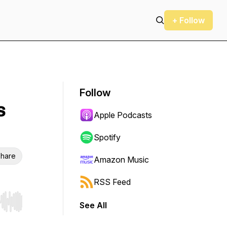
+ Follow
Follow
s
Apple Podcasts
Spotify
hare
Amazon Music
RSS Feed
See All
r end. Hold shift to jump forward or backward.