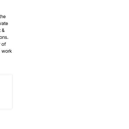
the
vate
t &
ions.
 of
s work