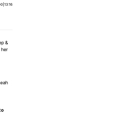
00
|
13:16
ep &
 her
Leah
to