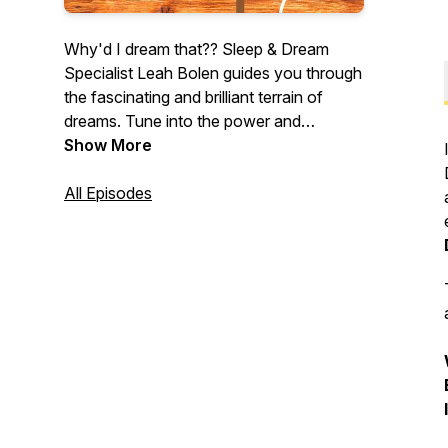
Why'd I dream that?? Sleep & Dream
Specialist Leah Bolen guides you through
the fascinating and brilliant terrain of
dreams. Tune into the power and
meaning of your nighttime dreams...
Show More
All Episodes