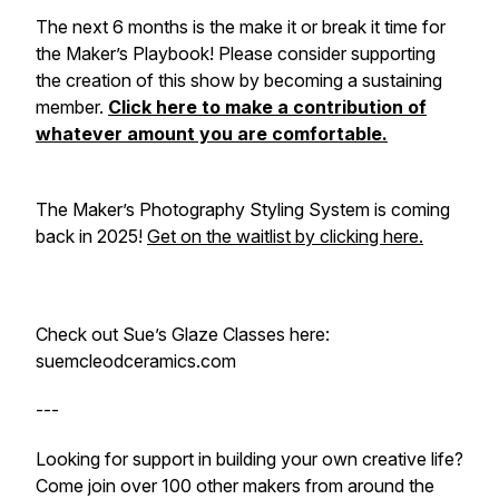
The next 6 months is the make it or break it time for
the Maker’s Playbook! Please consider supporting
the creation of this show by becoming a sustaining
member.
Click here to make a contribution of
whatever amount you are comfortable.
The Maker’s Photography Styling System is coming
back in 2025!
Get on the waitlist by clicking here.
Check out Sue’s Glaze Classes here:
suemcleodceramics.com
---
Looking for support in building your own creative life?
Come join over 100 other makers from around the