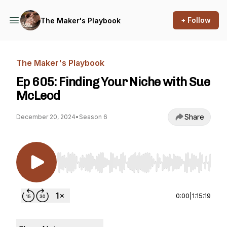
+ Follow
The Maker's Playbook
The Maker's Playbook
Ep 605: Finding Your Niche with Sue
McLeod
Share
December 20, 2024
•
Season 6
Use Left/Right to seek, Home/End to jump to st
0:00
|
1:15:19