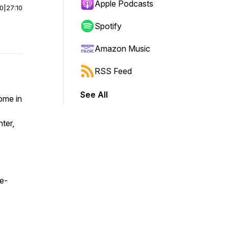
Apple Podcasts
00
|
27:10
Spotify
Amazon Music
RSS Feed
See All
ome in
ter,
e-