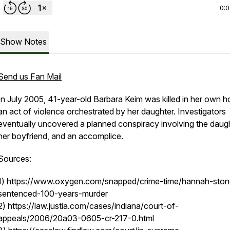
0:
Show Notes
Send us Fan Mail
In July 2005, 41-year-old Barbara Keim was killed in her own h
an act of violence orchestrated by her daughter. Investigators
eventually uncovered a planned conspiracy involving the daugh
her boyfriend, and an accomplice.
Sources:
1) https://www.oxygen.com/snapped/crime-time/hannah-ston
sentenced-100-years-murder
2) https://law.justia.com/cases/indiana/court-of-
appeals/2006/20a03-0605-cr-217-0.html