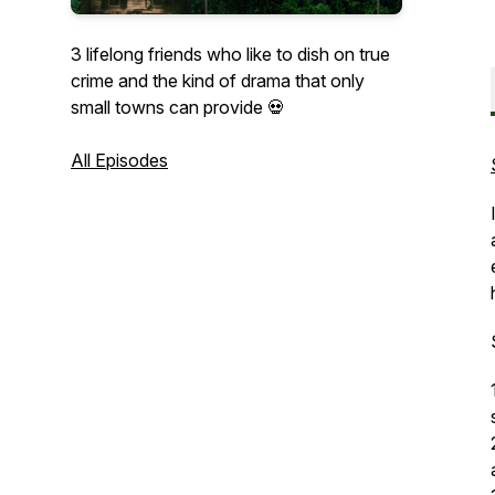
3 lifelong friends who like to dish on true
crime and the kind of drama that only
small towns can provide 💀
All Episodes