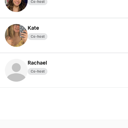
Co-host
Kate
Co-host
Rachael
Co-host