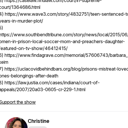
3) https://caselaw.findlaw.com/court/in-supreme-
court/1364686.html
4) https://www.wave3.com/story/4832751/teen-sentenced-t
years-in-murder-plot/
5)
https://www.southbendtribune.com/story/news/local/2015/0
omen-in-prison-local-soccer-mom-and-preachers-daughter-
featured-on-tv-show/46412415/
6) https://www.findagrave.com/memorial/57606743/barbara_
keim
7) https://uclacovidbehindbars.org/blog/prisons-mistreat-love
ones-belongings-after-death
8) https://law.justia.com/cases/indiana/court-of-
appeals/2007/20a03-0605-cr-229-1.html
Support the show
Christine