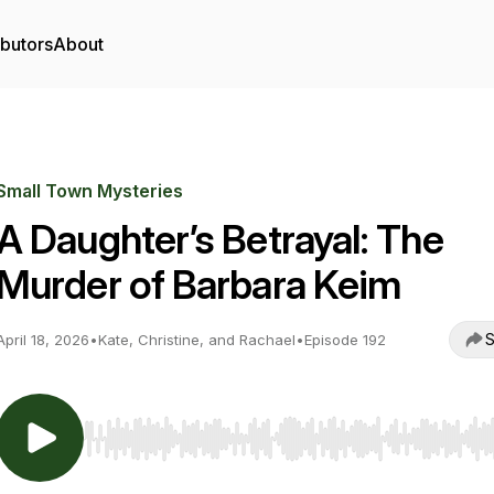
ibutors
About
Small Town Mysteries
A Daughter’s Betrayal: The
Murder of Barbara Keim
S
April 18, 2026
•
Kate, Christine, and Rachael
•
Episode 192
Use Left/Right to seek, Home/End to jump to start o