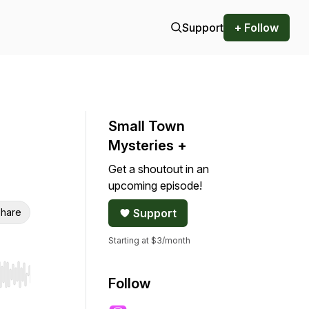
Support
+ Follow
Small Town
Mysteries +
Get a shoutout in an
upcoming episode!
hare
Support
Starting at $3/month
r end. Hold shift to jump forward or backward.
Follow