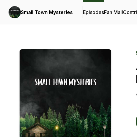
Small Town Mysteries
Episodes
Fan Mail
Contr