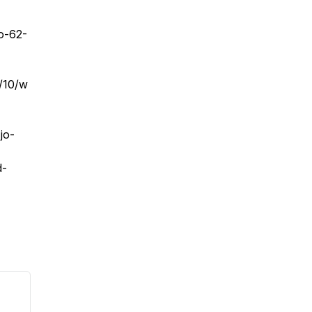
o-62-
6/10/w
jo-
d-