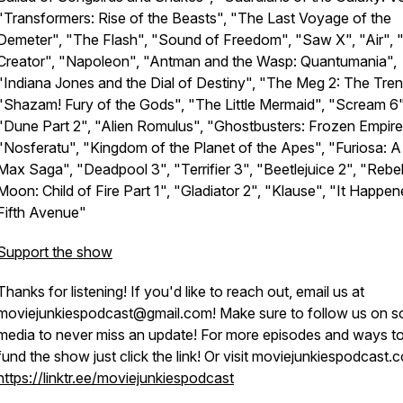
"Transformers: Rise of the Beasts", "The Last Voyage of the
Demeter", "The Flash", "Sound of Freedom", "Saw X", "Air", 
Creator", "Napoleon", "Antman and the Wasp: Quantumania",
"Indiana Jones and the Dial of Destiny", "The Meg 2: The Tren
"Shazam! Fury of the Gods", "The Little Mermaid", "Scream 6"
"Dune Part 2", "Alien Romulus", "Ghostbusters: Frozen Empire
"Nosferatu", "Kingdom of the Planet of the Apes", "Furiosa: 
Max Saga", "Deadpool 3", "Terrifier 3", "Beetlejuice 2", "Rebe
Moon: Child of Fire Part 1", "Gladiator 2", "Klause", "It Happe
Fifth Avenue"
Support the show
Thanks for listening! If you'd like to reach out, email us at
moviejunkiespodcast@gmail.com! Make sure to follow us on so
media to never miss an update! For more episodes and ways to
fund the show just click the link! Or visit moviejunkiespodcast.
https://linktr.ee/moviejunkiespodcast