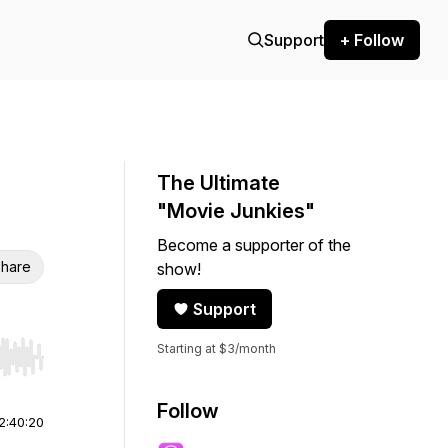
Support
+ Follow
The Ultimate
"Movie Junkies"
Become a supporter of the
hare
show!
Support
Starting at $3/month
r end. Hold shift to jump forward or backward.
Follow
2:40:20