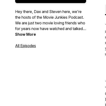
Hey there, Dax and Steven here, we're
the hosts of the Movie Junkies Podcast.
We are just two movie loving friends who
for years now have watched and talked
about all kinds of movies. So.. we started
Show More
recording it! You can listen to us discuss
everything from classics and our
All Episodes
childhood favorites to the artistic passion
projects and blockbusters of today. Join
us for new conversations every Tuesday
and make sure to follow us on Facebook
and Instagram so you never miss an
update!