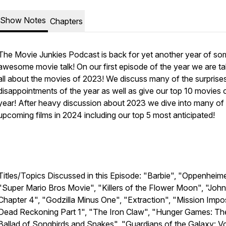
Show Notes
Chapters
The Movie Junkies Podcast is back for yet another year of so
awesome movie talk! On our first episode of the year we are ta
all about the movies of 2023! We discuss many of the surprise
disappointments of the year as well as give our top 10 movies 
year! After heavy discussion about 2023 we dive into many of
upcoming films in 2024 including our top 5 most anticipated!
Titles/Topics Discussed in this Episode: "Barbie", "Oppenheime
"Super Mario Bros Movie", "Killers of the Flower Moon", "Joh
Chapter 4", "Godzilla Minus One", "Extraction", "Mission Impos
Dead Reckoning Part 1", "The Iron Claw", "Hunger Games: Th
Ballad of Songbirds and Snakes", "Guardians of the Galaxy: Vo