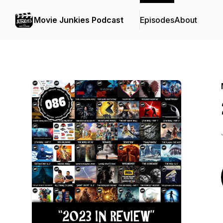
Movie Junkies Podcast
Episodes
About