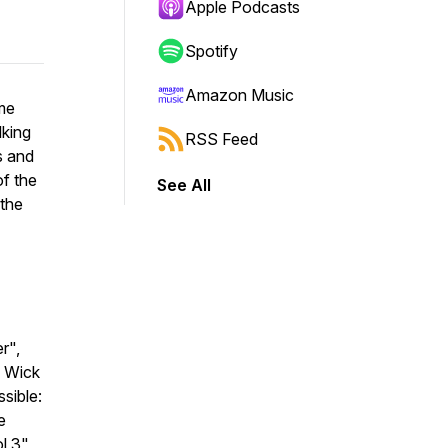
Apple Podcasts
Spotify
Amazon Music
me
lking
RSS Feed
s and
of the
See All
 the
r",
n Wick
sible:
e
l 3",