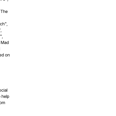
"The
ch",
,
",
A Mad
l
ned on
cial
 help
com