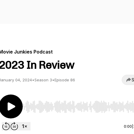
Movie Junkies Podcast
2023 In Review
S
January 04, 2024
•
Season 3
•
Episode 86
Use Left/Right to seek, Home/End to jump to start o
0:00
|