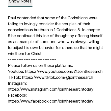
Show Notes
Paul contended that some of the Corinthians were
failing to lovingly consider the scruples of their
conscientious brethren in 1 Corinthians 8. In chapter
9 he continued this line of thought by offering himself
as an example of someone who was always willing
to adjust his own behavior for others so that he might
win them for Christ.
----------------------------
Please follow us on these platforms:
Youtube: https://www.youtube.com/@Jointhesearch
TikTok: https://www.tiktok.com/@jointhesearch
Instagram:
https://www.instagram.com/jointhesearchtoday
Facebook:
https://www.facebook.com/jointhesearchtoday