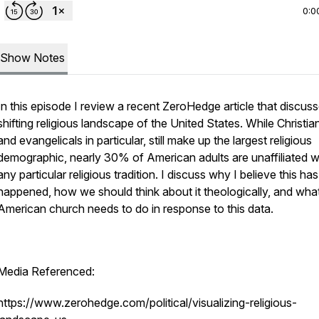
0:0
Show Notes
In this episode I review a recent ZeroHedge article that discus
shifting religious landscape of the United States. While Christia
and evangelicals in particular, still make up the largest religious
demographic, nearly 30% of American adults are unaffiliated w
any particular religious tradition. I discuss why I believe this has
happened, how we should think about it theologically, and wha
American church needs to do in response to this data.
Media Referenced:
https://www.zerohedge.com/political/visualizing-religious-