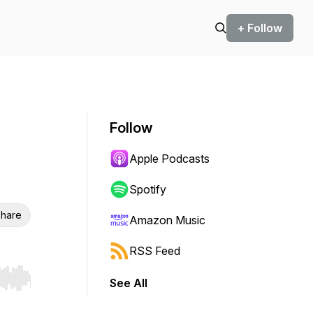
+ Follow
Follow
Apple Podcasts
Spotify
hare
Amazon Music
RSS Feed
See All
r end. Hold shift to jump forward or backward.