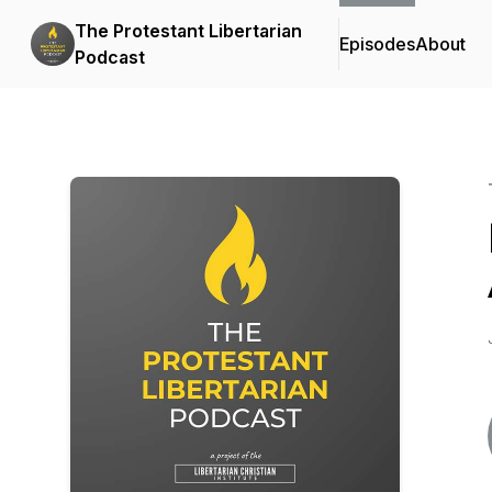
The Protestant Libertarian
Episodes
About
Podcast