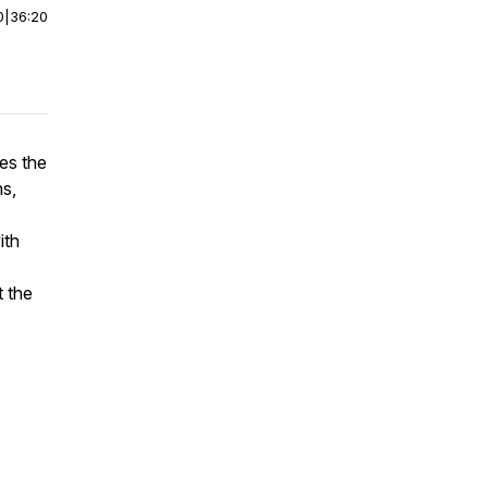
0
|
36:20
ses the
ns,
ith
t the