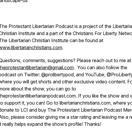
landscape-us
The Protestant Libertarian Podcast is a project of the Libertari
Christian Institute and a part of the Christians For Liberty Netwo
The Libertarian Christian Institute can be found at
www.libertarianchristians.com
.
Questions, comments, suggestions? Please reach out to me at
theprotestantlibertarian@gmail.com
. You can also follow the
podcast on Twitter: @prolibertypod, and YouTube, @ProLibert
where you will get shorts and other exclusive video content. F
more about the show, you can go to
theprotestantlibertarianpodcast.com. If you like the show and 
to support it, you can! Go to libertarianchristians.com, where 
donate to LCI and buy The Protestant Libertarian Podcast Mer
Also, please consider giving me a star rating and leaving me a r
it really helps expand the show’s profile! Thanks!