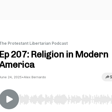
The Protestant Libertarian Podcast
Ep 207: Religion in Modern
America
S
June 24, 2025
•
Alex Bernardo
Use Left/Right to seek, Home/End to jump to start o