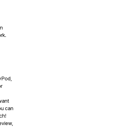
an
rk.
yPod,
or
want
you can
ch!
eview,