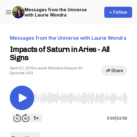
Messages from the Universe
+ Follow
with Laurie Wondra
Messages from the Universe with Laurie Wondra
Impacts of Saturn in Aries - All
Signs
April 07, 2025
•
Laurie Wondra
•
Season 6
•
Share
Episode 343
Use Left/Right to seek, Home/End to jump to st
0:00
|
52:56