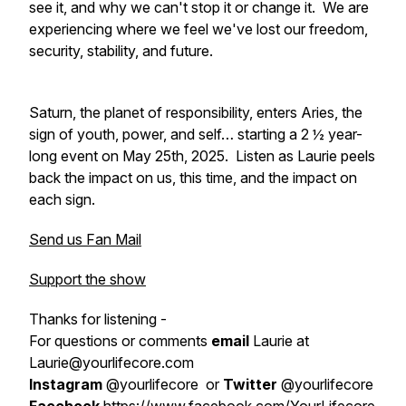
see it, and why we can't stop it or change it. We are
experiencing where we feel we've lost our freedom,
security, stability, and future.
Saturn, the planet of responsibility, enters Aries, the
sign of youth, power, and self… starting a 2 ½ year-
long event on May 25th, 2025. Listen as Laurie peels
back the impact on us, this time, and the impact on
each sign.
Send us Fan Mail
Support the show
Thanks for listening -
For questions or comments
email
Laurie at
Laurie@yourlifecore.com
Instagram
@yourlifecore or
Twitter
@yourlifecore