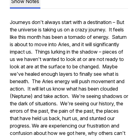
Show Notes
Journeys don't always start with a destination – But
the universe is taking us on a crazy journey. It feels
like this month has been a tornado of energy. Saturn
is about to move into Aries, and it will significantly
impact us. Things lurking in the shadow – pieces of
us we haven't wanted to look at or are not ready to
look at are at the surface to be changed. Maybe
we've healed enough layers to finally see what is
beneath. The Aries energy will push movement and
action. It will let us know what has been clouded
(Neptune) and take action. We're seeing shadows or
the dark of situations. We're seeing our history, the
errors of the past, the pain of the past, the places
that have held us back, hurt us, and stunted our
progress. We are experiencing our frustration and
confusion about how we got here, why others can't