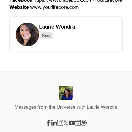
Facebook
https://www.facebook.com/YourLifecore
Website
www.yourlifecore.com
Laurie Wondra
Host
Messages from the Universe with Laurie Wondra
Visit our Facebook page
Visit our LinkedIn page
Visit our Instagram page
Visit our X-com page
Visit our YouTube page
Visit our Website page
Visit our Donation pag