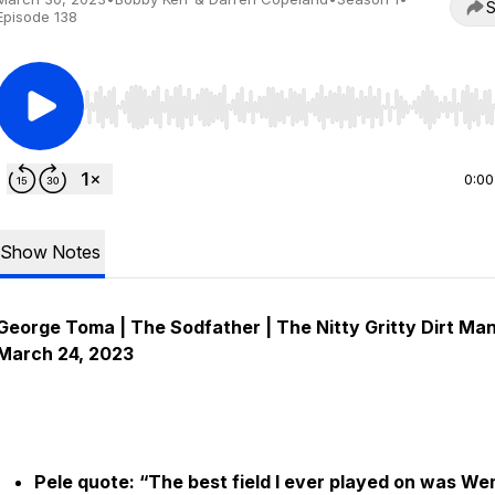
S
Episode 138
Use Left/Right to seek, Home/End to jump to start o
0:00
Show Notes
George Toma | The Sodfather | The Nitty Gritty Dirt Man
March 24, 2023
Pele quote: “The best field I ever played on was W