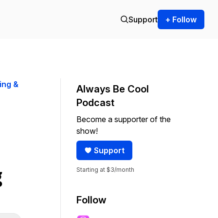
Support
+ Follow
ing &
Always Be Cool
Podcast
Become a supporter of the
show!
Support
Starting at $3/month
g
Follow