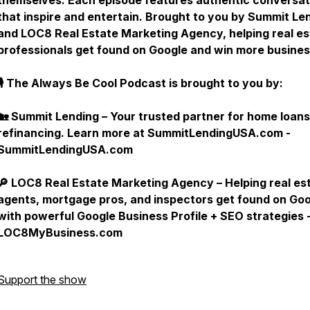
themselves. Each episode features authentic conversat
that inspire and entertain. Brought to you by Summit Le
and LOC8 Real Estate Marketing Agency, helping real es
professionals get found on Google and win more busine
🎙 The Always Be Cool Podcast is brought to you by:
🏡 Summit Lending – Your trusted partner for home loan
refinancing. Learn more at SummitLendingUSA.com -
SummitLendingUSA.com
🔎 LOC8 Real Estate Marketing Agency – Helping real es
agents, mortgage pros, and inspectors get found on Go
with powerful Google Business Profile + SEO strategies 
LOC8MyBusiness.com
Support the show