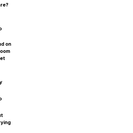
are?
o
nd on
groom
get
y
o
ut
rying