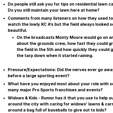
Do people still ask you for tips on residential lawn c
Do you still maintain your lawn here at home?
Comments from many listeners on how they used to
watch the lowly KC A’s but the field always looked s
beautiful.
On the broadcasts Monty Moore would go on a
about the grounds crew, how fast they could 
the field in the 5th and how quickly they could 
the tarp down when it started raining.
Pressure/Expectations: Did the nerves ever go awa
before a large sporting event?
What have you enjoyed most about your role with s
many major Pro Sports franchises and events?
Widows & Kids - Rumor has it that you use to help o
around the city with caring for widows’ lawns & car
around a bag full of baseballs to give out to kids?