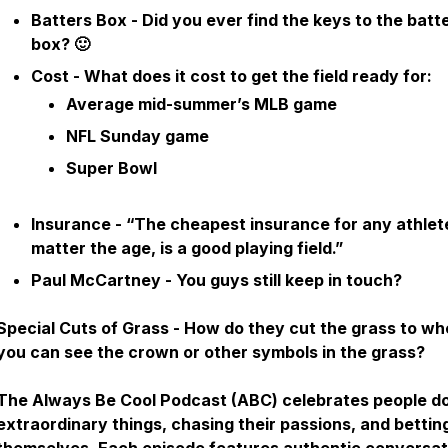
Batters Box - Did you ever find the keys to the batt
box? 🙂
Cost - What does it cost to get the field ready for:
Average mid-summer’s MLB game
NFL Sunday game
Super Bowl
Insurance - “The cheapest insurance for any athlet
matter the age, is a good playing field.”
Paul McCartney - You guys still keep in touch?
Special Cuts of Grass - How do they cut the grass to wh
you can see the crown or other symbols in the grass?
The Always Be Cool Podcast (ABC) celebrates people d
extraordinary things, chasing their passions, and bettin