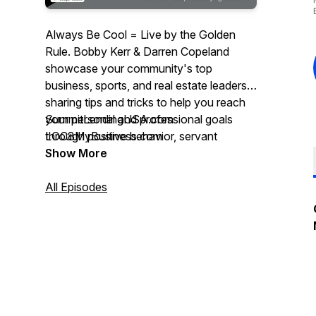
Always Be Cool = Live by the Golden
Rule. Bobby Kerr & Darren Copeland
showcase your community's top
business, sports, and real estate leaders,
sharing tips and tricks to help you reach
your personal and professional goals
SummitLendingUSA.com
through positive behavior, servant
LOC8MyBusiness.com
leadership, & best practices. Powered by
Show More
Summit Lending Mortgage Company &
LOC8 My Business - A Real Estate
All Episodes
Marketing Agency