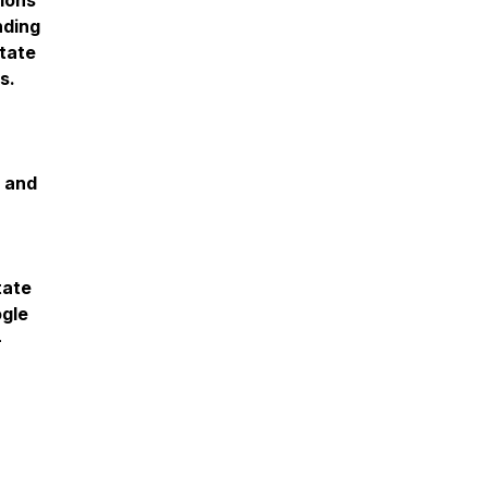
ions
nding
tate
ss.
s and
tate
ogle
-