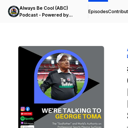
Always Be Cool (ABC)
Episodes
Contribu
Podcast - Powered by
Summit Lending &
LOC8MyBusiness.com