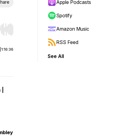
Apple Podcasts
hare
Spotify
Amazon Music
r end. Hold shift to jump forward or backward.
RSS Feed
|
1:16:36
See All
 |
embley