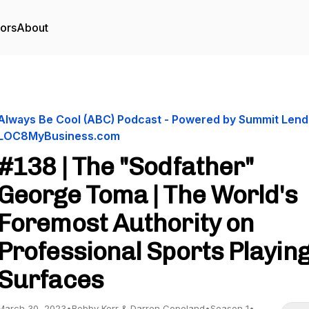
tors
About
Always Be Cool (ABC) Podcast - Powered by Summit Lend
LOC8MyBusiness.com
#138 | The "Sodfather"
George Toma | The World's
Foremost Authority on
Professional Sports Playin
Surfaces
March 30, 2023
•
Bobby Kerr & Darren Copeland
•
Season 1
•