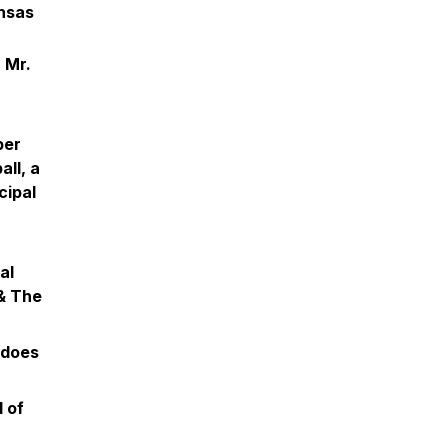
nsas
 Mr.
per
ll, a
cipal
al
 & The
 does
 of