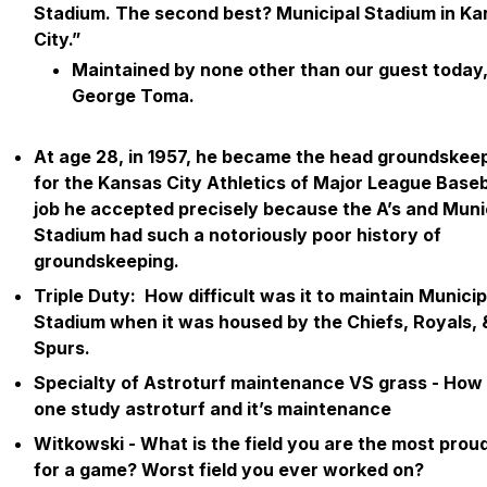
Stadium. The second best? Municipal Stadium in Ka
City.”
Maintained by none other than our guest today,
George Toma.
At age 28, in 1957, he became the head groundskee
for the Kansas City Athletics of Major League Baseba
job he accepted precisely because the A’s and Muni
Stadium had such a notoriously poor history of
groundskeeping.
Triple Duty: How difficult was it to maintain Municip
Stadium when it was housed by the Chiefs, Royals,
Spurs.
Specialty of Astroturf maintenance VS grass - How
one study astroturf and it’s maintenance
Witkowski - What is the field you are the most proud
for a game?
Worst
field you ever worked on?