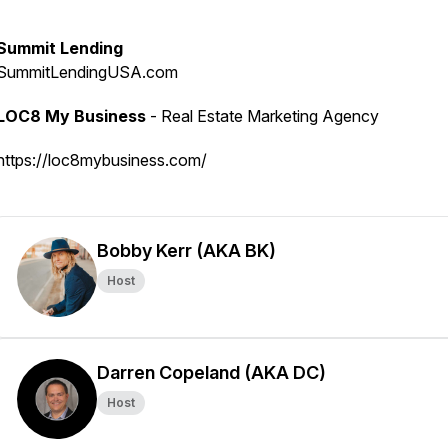
Summit Lending
SummitLendingUSA.com
LOC8 My Business
- Real Estate Marketing Agency
https://loc8mybusiness.com/
Bobby Kerr (AKA BK)
Host
Darren Copeland (AKA DC)
Host