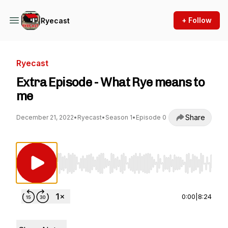
+ Follow
Ryecast
Ryecast
Extra Episode - What Rye means to
me
Share
December 21, 2022
•
Ryecast
•
Season 1
•
Episode 0
Use Left/Right to seek, Home/End to jump to st
0:00
|
8:24