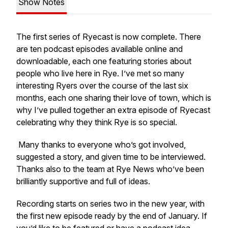
Show Notes
The first series of Ryecast is now complete. There
are ten podcast episodes available online and
downloadable, each one featuring stories about
people who live here in Rye. I’ve met so many
interesting Ryers over the course of the last six
months, each one sharing their love of town, which is
why I’ve pulled together an extra episode of Ryecast
celebrating why they think Rye is so special.
Many thanks to everyone who’s got involved,
suggested a story, and given time to be interviewed.
Thanks also to the team at Rye News who’ve been
brilliantly supportive and full of ideas.
Recording starts on series two in the new year, with
the first new episode ready by the end of January. If