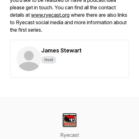
you’d like to be featured or have a podcast idea
please get in touch. You can find all the contact
details at
www.ryecast.org
where there are also links
to Ryecast social media and more information about
the first series.
James Stewart
Host
Ryecast