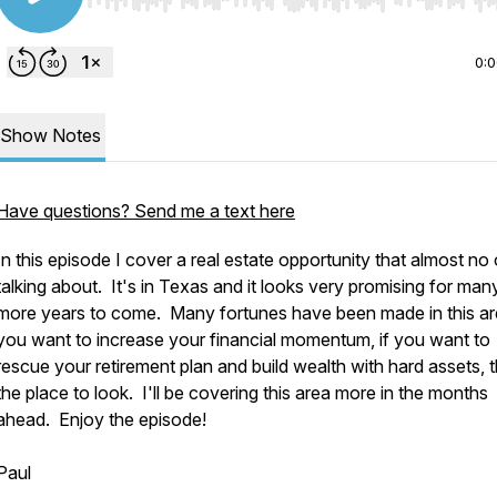
Use Left/Right to seek, Home/End to jump to start o
0:
Show Notes
Have questions? Send me a text here
In this episode I cover a real estate opportunity that almost no 
talking about. It's in Texas and it looks very promising for man
more years to come. Many fortunes have been made in this ar
you want to increase your financial momentum, if you want to
rescue your retirement plan and build wealth with hard assets, th
the place to look. I'll be covering this area more in the months
ahead. Enjoy the episode!
Paul