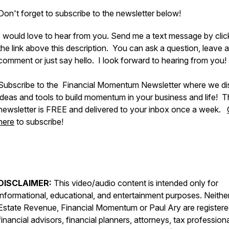
Don't forget to subscribe to the newsletter below!
I would love to hear from you. Send me a text message by clic
the link above this description. You can ask a question, leave a
comment or just say hello. I look forward to hearing from you!
Subscribe to the Financial Momentum Newsletter where we d
ideas and tools to build momentum in your business and life! 
newsletter is FREE and delivered to your inbox once a week.
here
to subscribe!
DISCLAIMER:
This video/audio content is intended only for
informational, educational, and entertainment purposes. Neithe
Estate Revenue, Financial Momentum or Paul Ary are register
financial advisors, financial planners, attorneys, tax professiona