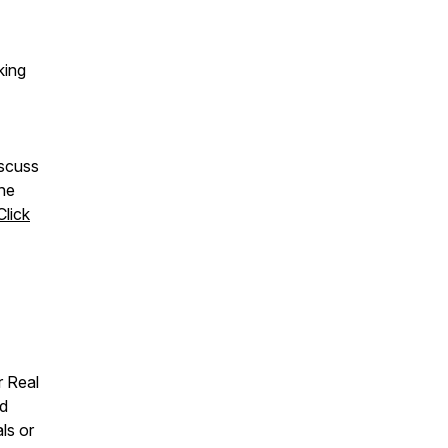
king
iscuss
The
Click
r Real
ed
ls or