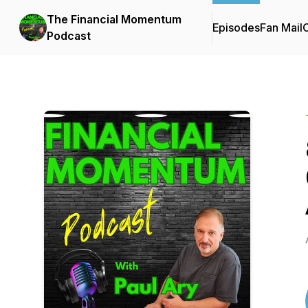
The Financial Momentum
Episodes
Fan Mail
C
Podcast