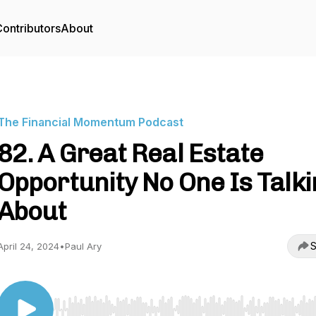
ontributors
About
The Financial Momentum Podcast
82. A Great Real Estate
Opportunity No One Is Talki
About
S
April 24, 2024
•
Paul Ary