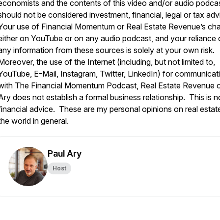
economists and the contents of this video and/or audio podca
should not be considered investment, financial, legal or tax adv
Your use of Financial Momentum or Real Estate Revenue’s ch
either on YouTube or on any audio podcast, and your reliance
any information from these sources is solely at your own risk.
Moreover, the use of the Internet (including, but not limited to,
YouTube, E-Mail, Instagram, Twitter, LinkedIn) for communicat
with The Financial Momentum Podcast, Real Estate Revenue o
Ary does not establish a formal business relationship. This is n
financial advice. These are my personal opinions on real estat
the world in general.
Paul Ary
Host