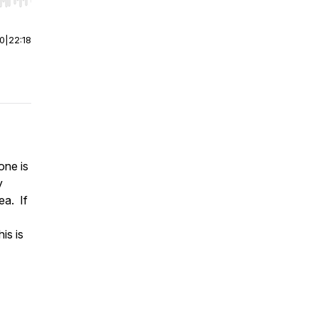
r end. Hold shift to jump forward or backward.
00
|
22:18
one is
y
ea. If
is is