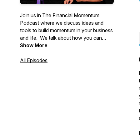
Join us in The Financial Momentum
Podcast where we discuss ideas and
tools to build momentum in your business
and life. We talk about how you can
create a high income retirement, escape
Show More
from your job, boost your business and
build wealth through cash flow.
All Episodes