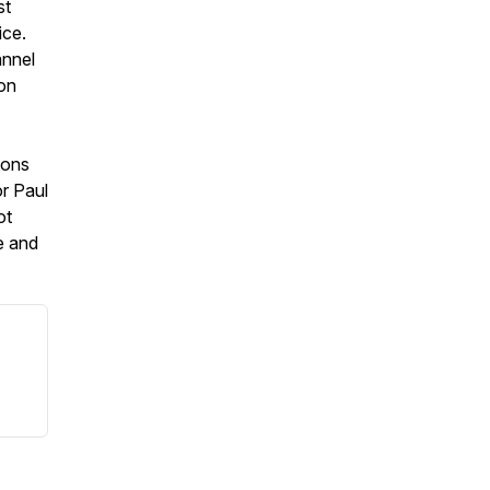
st
ice.
annel
 on
ions
r Paul
ot
e and