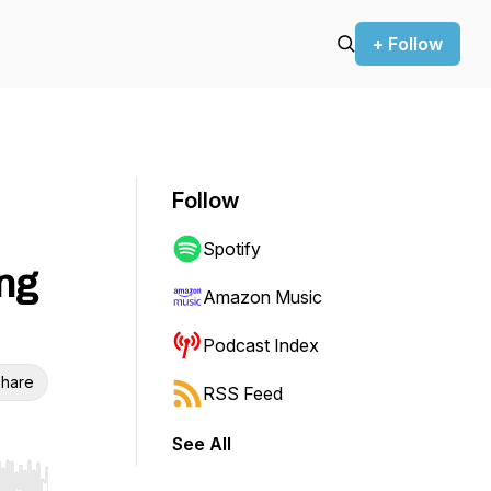
+ Follow
Follow
Spotify
ng
Amazon Music
Podcast Index
hare
RSS Feed
See All