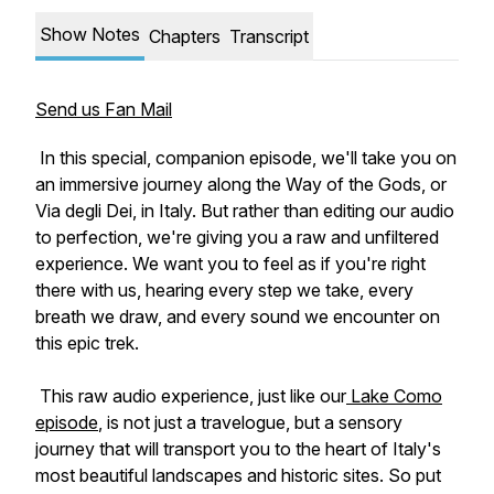
Show Notes
Chapters
Transcript
Send us Fan Mail
In this special, companion episode, we'll take you on
an immersive journey along the Way of the Gods, or
Via degli Dei, in Italy. But rather than editing our audio
to perfection, we're giving you a raw and unfiltered
experience. We want you to feel as if you're right
there with us, hearing every step we take, every
breath we draw, and every sound we encounter on
this epic trek.
This raw audio experience, just like our
Lake Como
episode
, is not just a travelogue, but a sensory
journey that will transport you to the heart of Italy's
most beautiful landscapes and historic sites. So put