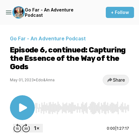
Go Far - An Adventure
+ Follow
Podcast
Go Far - An Adventure Podcast
Episode 6, continued: Capturing
the Essence of the Way of the
Gods
Share
May 01, 2023
•
Edo&Anna
Use Left/Right to seek, Home/End to jump to st
0:00
|
1:27:17