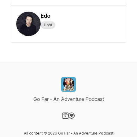
Edo
Host
Go Far - An Adventure Podcast
Visit our Website page
Visit our Donation page
All content © 2026 Go Far - An Adventure Podcast