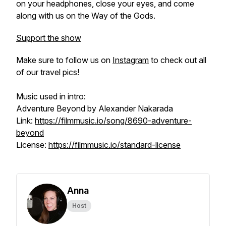
on your headphones, close your eyes, and come
along with us on the Way of the Gods.
Support the show
Make sure to follow us on
Instagram
to check out all
of our travel pics!
Music used in intro:
Adventure Beyond by Alexander Nakarada
Link:
https://filmmusic.io/song/8690-adventure-
beyond
License:
https://filmmusic.io/standard-license
Anna
Host