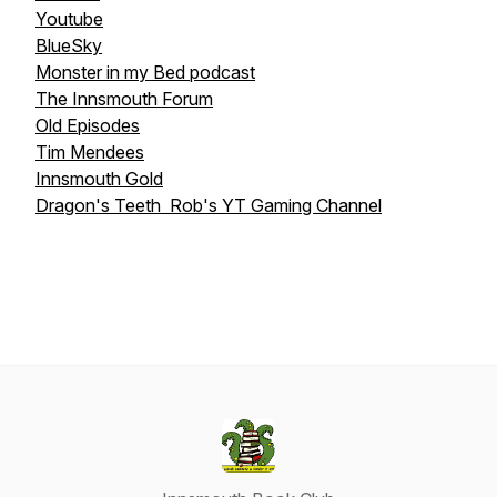
Youtube
BlueSky
Monster in my Bed podcast
The Innsmouth Forum
Old Episodes
Tim Mendees
Innsmouth Gold
Dragon's Teeth Rob's YT Gaming Channel