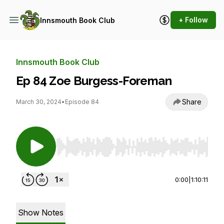
+ Follow
Innsmouth Book Club
Innsmouth Book Club
Ep 84 Zoe Burgess-Foreman
Share
March 30, 2024
•
Episode 84
Use Left/Right to seek, Home/End to jump to st
0:00
|
1:10:11
Show Notes