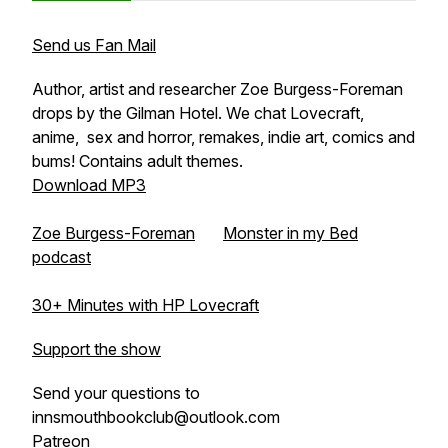
Send us Fan Mail
Author, artist and researcher Zoe Burgess-Foreman
drops by the Gilman Hotel. We chat Lovecraft,
anime, sex and horror, remakes, indie art, comics and
bums! Contains adult themes.
Download MP3
Zoe Burgess-Foreman
Monster in my Bed
podcast
30+ Minutes with HP Lovecraft
Support the show
Send your questions to
innsmouthbookclub@outlook.com
Patreon