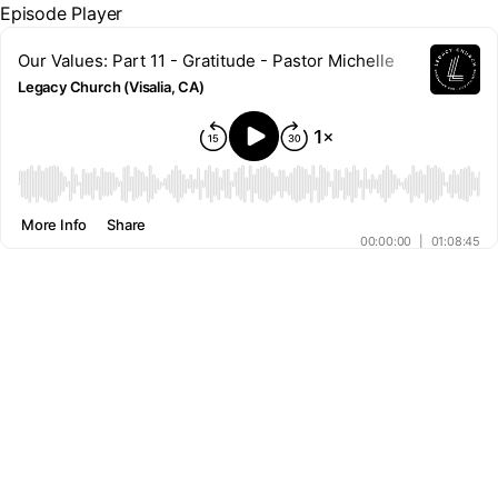
Episode Player
Our Values: Part 11 - Gratitude - Pastor Michelle
Legacy Church (Visalia, CA)
00:00
More Info
Share
00:00:00
|
01:08:45