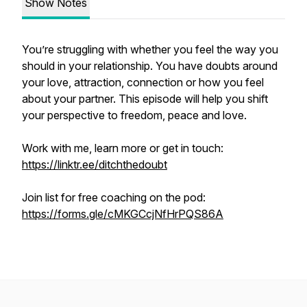
Show Notes
You’re struggling with whether you feel the way you
should in your relationship. You have doubts around
your love, attraction, connection or how you feel
about your partner. This episode will help you shift
your perspective to freedom, peace and love.
Work with me, learn more or get in touch:
https://linktr.ee/ditchthedoubt
Join list for free coaching on the pod:
https://forms.gle/cMKGCcjNfHrPQS86A