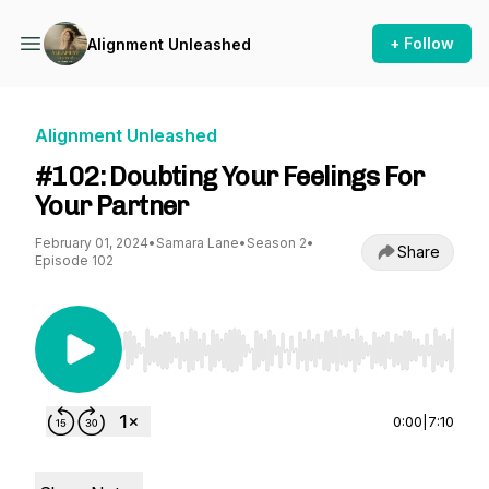
+ Follow
Alignment Unleashed
Alignment Unleashed
#102: Doubting Your Feelings For
Your Partner
February 01, 2024
•
Samara Lane
•
Season 2
•
Share
Episode 102
Use Left/Right to seek, Home/End to jump to st
0:00
|
7:10