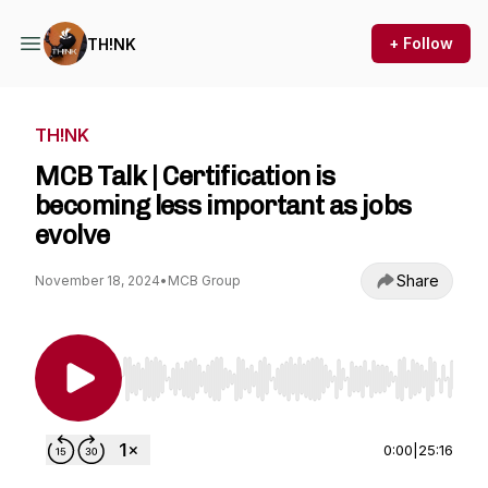
+ Follow
TH!NK
TH!NK
MCB Talk | Certification is
becoming less important as jobs
evolve
Share
November 18, 2024
•
MCB Group
Use Left/Right to seek, Home/End to jump to st
0:00
|
25:16