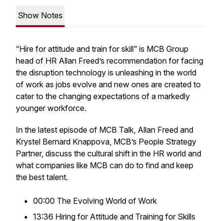
Show Notes
“Hire for attitude and train for skill” is MCB Group
head of HR Allan Freed’s recommendation for facing
the disruption technology is unleashing in the world
of work as jobs evolve and new ones are created to
cater to the changing expectations of a markedly
younger workforce.
In the latest episode of MCB Talk, Allan Freed and
Krystel Bernard Knappova, MCB’s People Strategy
Partner, discuss the cultural shift in the HR world and
what companies like MCB can do to find and keep
the best talent.
00:00 The Evolving World of Work
13:36 Hiring for Attitude and Training for Skills