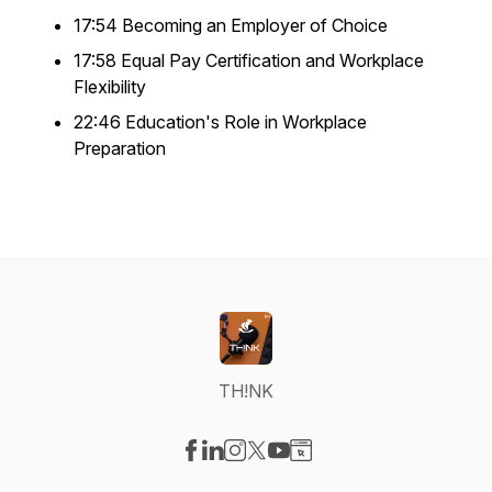
17:54 Becoming an Employer of Choice
17:58 Equal Pay Certification and Workplace
Flexibility
22:46 Education's Role in Workplace
Preparation
TH!NK
Visit our Facebook page
Visit our LinkedIn page
Visit our Instagram page
Visit our X-com page
Visit our YouTube page
Visit our Website page