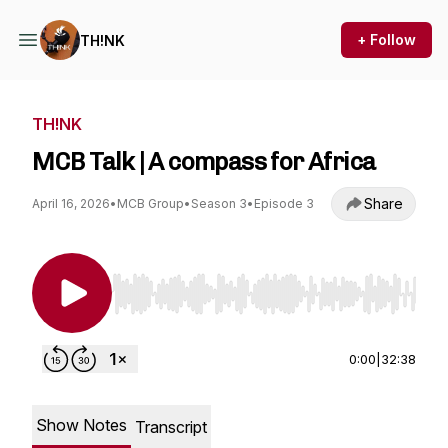
+ Follow
TH!NK
TH!NK
MCB Talk | A compass for Africa
Share
April 16, 2026
•
MCB Group
•
Season 3
•
Episode 3
Use Left/Right to seek, Home/End to jump to st
0:00
|
32:38
Show Notes
Transcript