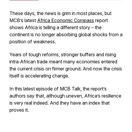
These days, the news is grim in most places, but
MCB’s latest
Africa Economic Compass
report
shows Africa is telling a different story – the
continent is no longer absorbing global shocks from a
position of weakness.
Years of tough reforms, stronger buffers and rising
intra‑African trade meant many economies entered
the current crisis on firmer ground. And now the crisis
itself is accelerating change.
In this latest episode of MCB Talk, the report’s
authors say that, although uneven, Africa’s resilience
is very real indeed. And they have an index that
proves it.