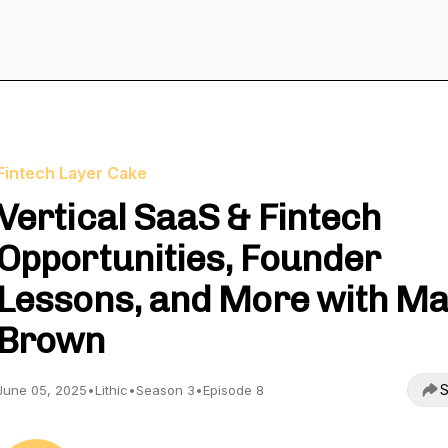
Fintech Layer Cake
Vertical SaaS & Fintech
Opportunities, Founder
Lessons, and More with Ma
Brown
S
June 05, 2025
•
Lithic
•
Season 3
•
Episode 8