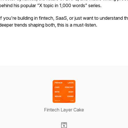
behind his popular “X topic in 1,000 words” series.
If you're building in fintech, SaaS, or just want to understand t
deeper trends shaping both, this is a must-listen.
Fintech Layer Cake