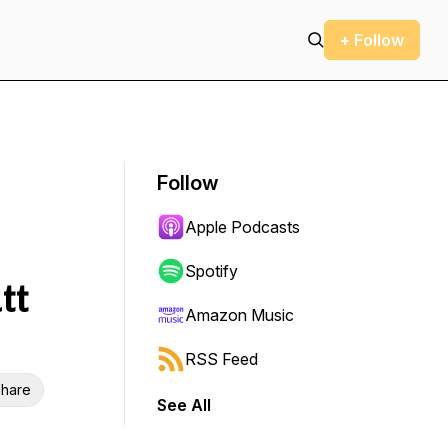
+ Follow
Follow
Apple Podcasts
Spotify
tt
Amazon Music
RSS Feed
hare
See All