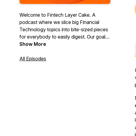
Welcome to Fintech Layer Cake. A
podcast where we slice big Financial
Technology topics into bite-sized pieces
for everybody to easily digest. Our goal is
to make fintech a piece of cake for
Show More
everyone. Fintech Layer Cake is powered
by Lithic — the fastest and most flexible
All Episodes
way to launch a card program.