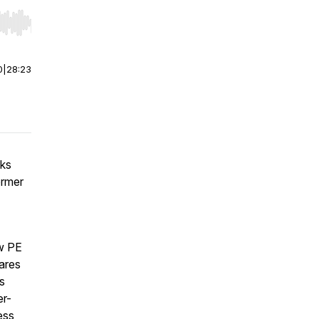
r end. Hold shift to jump forward or backward.
0
|
28:23
aks
ormer
ow PE
ares
s
er-
ess