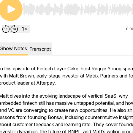
Use Left/Right to seek, Home/End to jump to start o
0:0
Show Notes
Transcript
In this episode of Fintech Layer Cake, host Reggie Young spe
with Matt Brown, early-stage investor at Matrix Partners and f
product leader at Afterpay.
Matt dives into the evolving landscape of vertical SaaS, why
embedded fintech still has massive untapped potential, and h
and VC are converging to create new opportunities. He also sh
lessons from founding Bonsai, including counterintuitive insight
about customer feedback and learning rate. They cover found
investor dynamics, the future of BNPL, and Matt’s writing proc