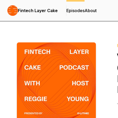
Fintech Layer Cake
Episodes
About