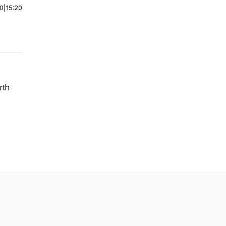
00
|
15:20
rth