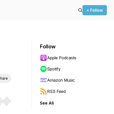
+ Follow
Follow
Apple Podcasts
Spotify
hare
Amazon Music
RSS Feed
See All
r end. Hold shift to jump forward or backward.