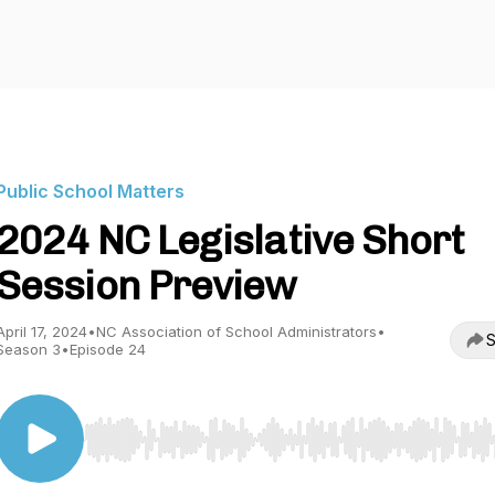
Public School Matters
2024 NC Legislative Short
Session Preview
April 17, 2024
•
NC Association of School Administrators
•
S
Season 3
•
Episode 24
Use Left/Right to seek, Home/End to jump to start o