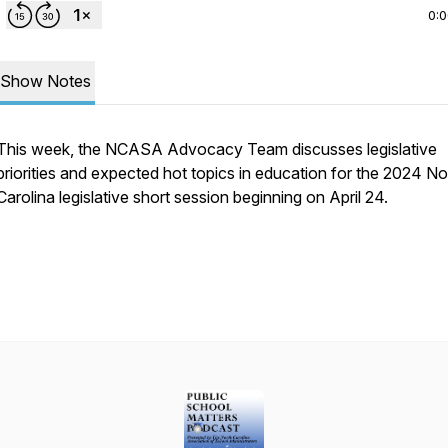
0:
Show Notes
This week, the NCASA Advocacy Team discusses legislative
priorities and expected hot topics in education for the 2024 No
Carolina legislative short session beginning on April 24.