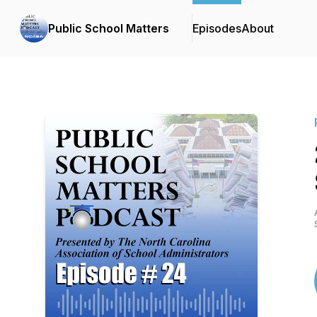
Public School Matters
Episodes
About