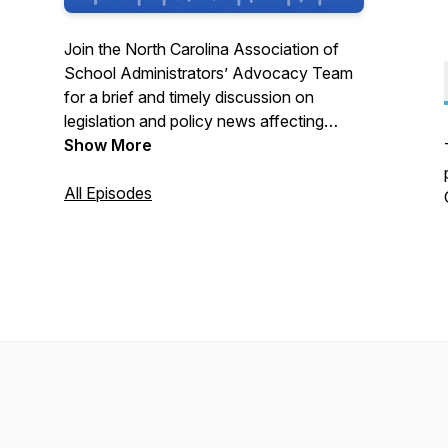
Join the North Carolina Association of
School Administrators’ Advocacy Team
for a brief and timely discussion on
legislation and policy news affecting
public schools. New podcasts are
Show More
released weekly during NC General
Assembly sessions and at other times as
All Episodes
legislative and policy developments
occur. Find the latest K-12 education
news at www.NCASA.net or
@NCASAtweets!