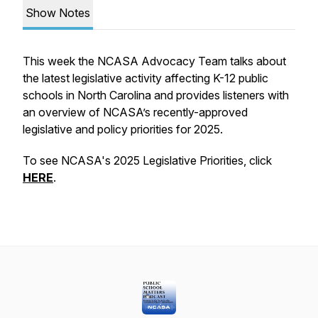
Show Notes
This week the NCASA Advocacy Team talks about
the latest legislative activity affecting K-12 public
schools in North Carolina and provides listeners with
an overview of NCASA’s recently-approved
legislative and policy priorities for 2025.
To see NCASA's 2025 Legislative Priorities, click
HERE
.