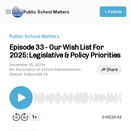
+ Follow
Public School Matters
Public School Matters
Episode 33 - Our Wish List For
2025: Legislative & Policy Priorities
December 05, 2024
•
Share
NC Association of School Administrators
•
Season 3
•
Episode 33
Use Left/Right to seek, Home/End to jump to st
0:00
|
25:42